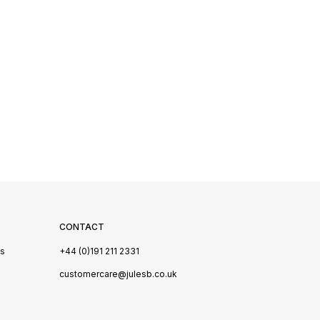
CONTACT
Us
+44 (0)191 211 2331
s
customercare@julesb.co.uk