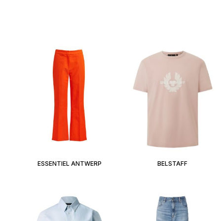
ESSENTIEL ANTWERP
BELSTAFF