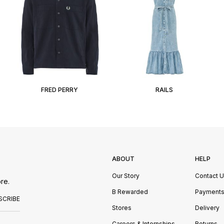
FRED PERRY
RAILS
ABOUT
HELP
Our Story
Contact 
re.
B Rewarded
Payment
SCRIBE
Stores
Delivery
Careers & Internships
Returns