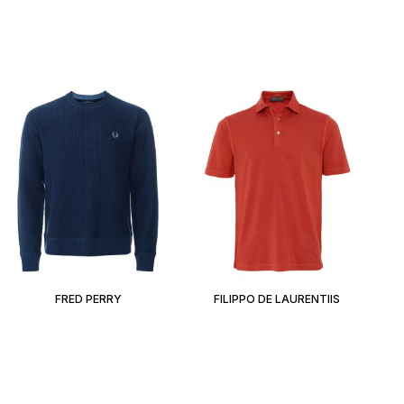
FRED PERRY
FILIPPO DE LAURENTIIS