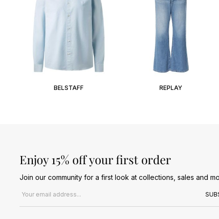
BELSTAFF
REPLAY
Enjoy 15% off your first order
Join our community for a first look at collections, sales and mo
Email address
SUB