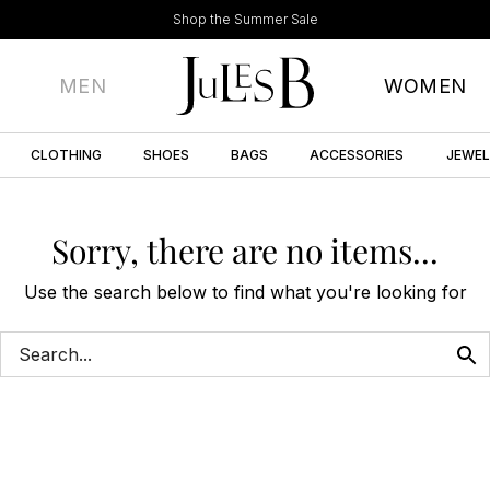
Shop the Summer Sale
MEN
WOMEN
CLOTHING
SHOES
BAGS
ACCESSORIES
JEWE
Sorry, there are no items...
Use the search below to find what you're looking for