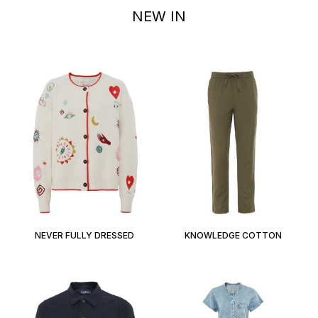
NEW IN
NEVER FULLY DRESSED
KNOWLEDGE COTTON