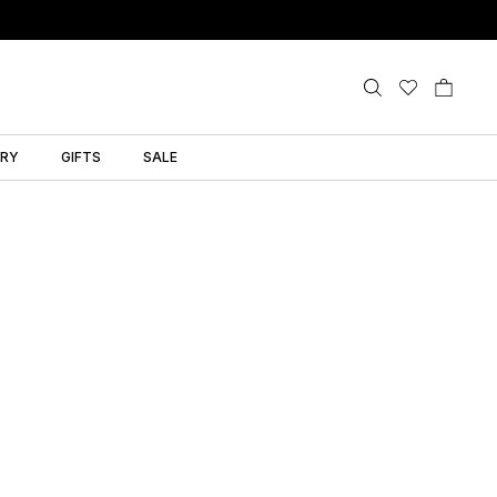
LRY
GIFTS
SALE