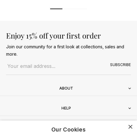
Enjoy 15% off your first order
Join our community for a first look at collections, sales and
more.
Email address
SUBSCRIBE
ABOUT
HELP
×
CONTACT
Our Cookies