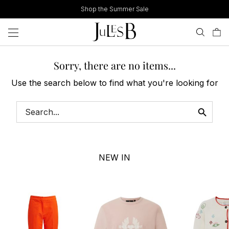
Skip
Shop the Summer Sale
to
content
Sorry, there are no items...
Use the search below to find what you're looking for
NEW IN