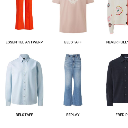
ESSENTIEL ANTWERP
BELSTAFF
NEVER FULL
BELSTAFF
REPLAY
FRED 