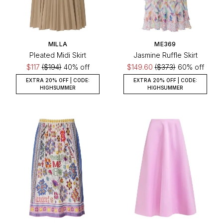
MILLA
ME369
Pleated Midi Skirt
Jasmine Ruffle Skirt
$117
($194)
40% off
$149.60
($373)
60% off
EXTRA 20% OFF | CODE:
EXTRA 20% OFF | CODE:
HIGHSUMMER
HIGHSUMMER