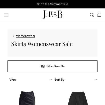
Skip
Shop the Summer Sale
to
content
‹
Womenswear
Skirts Womenswear Sale
Filter Results