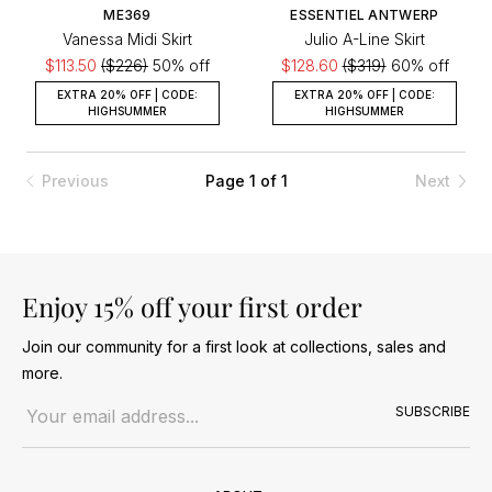
ME369
ESSENTIEL ANTWERP
Vanessa Midi Skirt
Julio A-Line Skirt
$113.50
($226)
50% off
$128.60
($319)
60% off
EXTRA 20% OFF | CODE:
EXTRA 20% OFF | CODE:
HIGHSUMMER
HIGHSUMMER
Previous
Page 1 of 1
Next
Enjoy 15% off your first order
Join our community for a first look at collections, sales and
more.
Email address
SUBSCRIBE