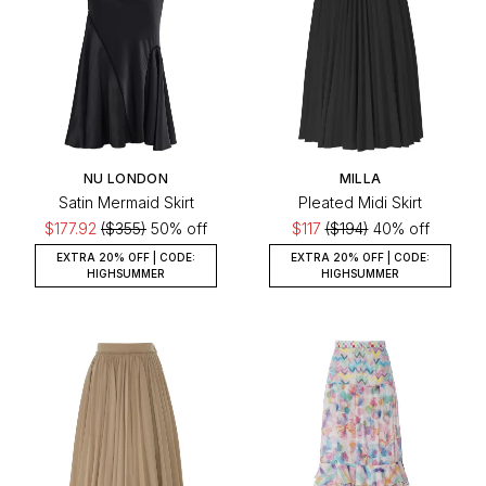
NU LONDON
MILLA
Satin Mermaid Skirt
Pleated Midi Skirt
$177.92
($355)
50% off
$117
($194)
40% off
EXTRA 20% OFF | CODE:
EXTRA 20% OFF | CODE:
HIGHSUMMER
HIGHSUMMER