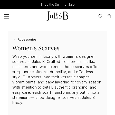
Skip
Shop the Summer Sale
to
content
‹
Accessories
Women's Scarves
Wrap yourself in luxury with women’s designer
scarves at Jules B. Crafted from premium silks,
cashmere, and wool blends, these scarves offer
sumptuous softness, durability, and effortless
style. Customers love their versatile shapes,
vibrant prints, and easy layering for every season.
With attention to detail, authentic branding, and
easy care, each scarf transforms any outfit into a
statement — shop designer scarves at Jules B
today.