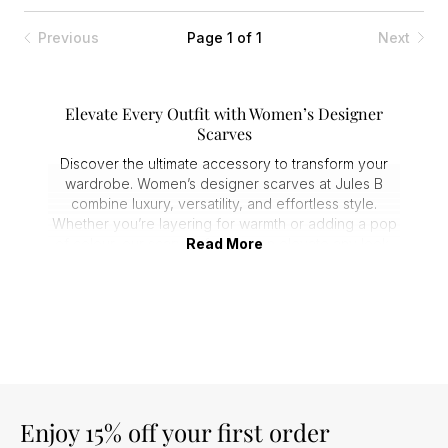
Previous
Page 1 of 1
Next
Elevate Every Outfit with Women’s Designer
Scarves
Discover the ultimate accessory to transform your
wardrobe. Women’s designer scarves at Jules B
combine luxury, versatility, and effortless style.
Whether you’re layering for warmth or adding a pop
of colour, our scarves for women elevate any look,
Read More
making them essential staples for every season.
Premium Fabrics & Expert Craftsmanship
Every ladies designer scarf is crafted from premium
materials like silk, cashmere, and soft wool blends.
Expect sumptuous texture, lasting quality, and
comfort against the skin. Customers consistently
praise our ladies scarves for their durability and
luxurious feel, making them perfect for both
Enjoy 15% off your first order
everyday wear and special occasions.