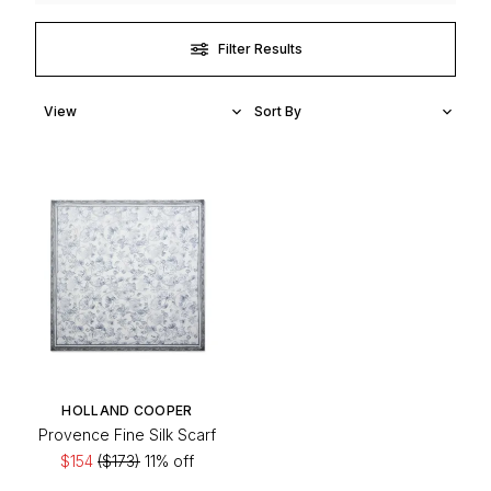
Filter Results
HOLLAND COOPER
Provence Fine Silk Scarf
$154
($173)
11% off