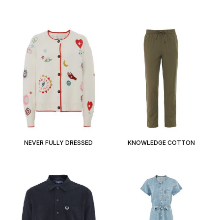
NEVER FULLY DRESSED
KNOWLEDGE COTTON