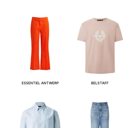
ESSENTIEL ANTWERP
BELSTAFF