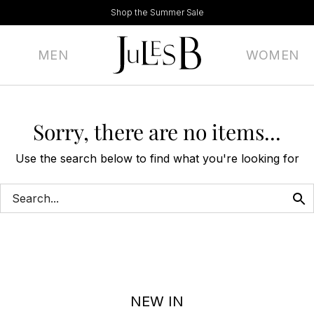
Shop the Summer Sale
MEN
WOMEN
Sorry, there are no items...
Use the search below to find what you're looking for
NEW IN