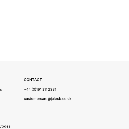
CONTACT
Us
+44 (0)191 211 2331
s
customercare@julesb.co.uk
 Codes