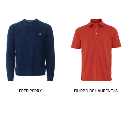
FRED PERRY
FILIPPO DE LAURENTIIS