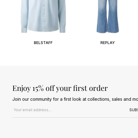
BELSTAFF
REPLAY
Enjoy 15% off your first order
Join our community for a first look at collections, sales and mo
Email address
SUB