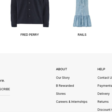
FRED PERRY
RAILS
ABOUT
HELP
Our Story
Contact 
re.
B Rewarded
Payment
SCRIBE
Stores
Delivery
Careers & Internships
Returns
Discount