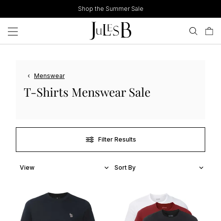
Skip
Shop the Summer Sale
to
content
‹
Menswear
T-Shirts Menswear Sale
Filter Results