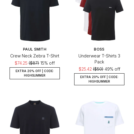
PAUL SMITH
BOSS
Crew Neck Zebra T-Shirt
Underwear T-Shirts 3
Pack
$74.25
($87)
15% off
$25.42
($50)
49% off
EXTRA 20% OFF | CODE:
HIGHSUMMER
EXTRA 20% OFF | CODE:
HIGHSUMMER