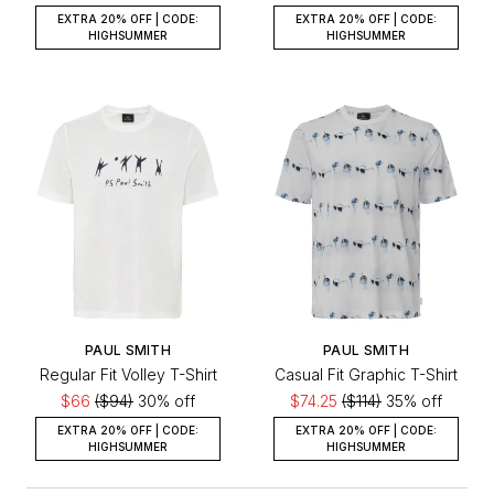
EXTRA 20% OFF | CODE:
EXTRA 20% OFF | CODE:
HIGHSUMMER
HIGHSUMMER
PAUL SMITH
PAUL SMITH
Regular Fit Volley T-Shirt
Casual Fit Graphic T-Shirt
$66
($94)
30% off
$74.25
($114)
35% off
EXTRA 20% OFF | CODE:
EXTRA 20% OFF | CODE:
HIGHSUMMER
HIGHSUMMER