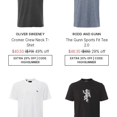
OLIVER SWEENEY
RODD AND GUNN
Cromer Crew Neck T-
The Gunn Sports Fit Tee
Shirt
2.0
$40.50
($79)
49% off
$46.30
($65)
29% off
EXTRA 20% OFF | CODE:
EXTRA 20% OFF | CODE:
HIGHSUMMER
HIGHSUMMER