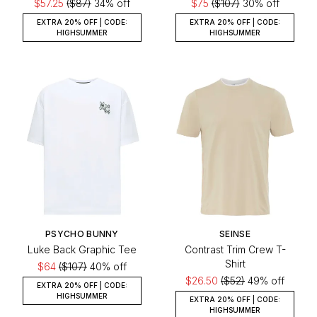
$57.25
($87)
34% off
$75
($107)
30% off
EXTRA 20% OFF | CODE:
EXTRA 20% OFF | CODE:
HIGHSUMMER
HIGHSUMMER
PSYCHO BUNNY
SEINSE
Luke Back Graphic Tee
Contrast Trim Crew T-
Shirt
$64
($107)
40% off
$26.50
($52)
49% off
EXTRA 20% OFF | CODE:
HIGHSUMMER
EXTRA 20% OFF | CODE:
HIGHSUMMER