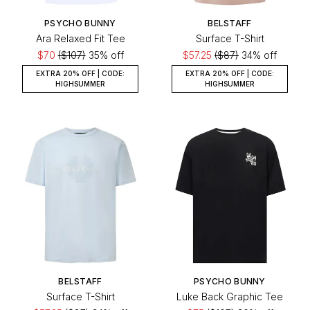
PSYCHO BUNNY
BELSTAFF
Ara Relaxed Fit Tee
Surface T-Shirt
$70
($107)
35% off
$57.25
($87)
34% off
EXTRA 20% OFF | CODE:
EXTRA 20% OFF | CODE:
HIGHSUMMER
HIGHSUMMER
BELSTAFF
PSYCHO BUNNY
Surface T-Shirt
Luke Back Graphic Tee