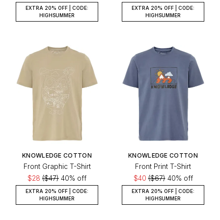
EXTRA 20% OFF | CODE:
EXTRA 20% OFF | CODE:
HIGHSUMMER
HIGHSUMMER
KNOWLEDGE COTTON
KNOWLEDGE COTTON
Front Graphic T-Shirt
Front Print T-Shirt
$28
($47)
40% off
$40
($67)
40% off
EXTRA 20% OFF | CODE:
EXTRA 20% OFF | CODE:
HIGHSUMMER
HIGHSUMMER