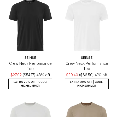
SEINSE
SEINSE
Crew Neck Performance
Crew Neck Performance
Tee
Tee
$27.92
($54.17)
48% off
$39.40
($66.50)
41% off
EXTRA 20% OFF | CODE:
EXTRA 20% OFF | CODE:
HIGHSUMMER
HIGHSUMMER