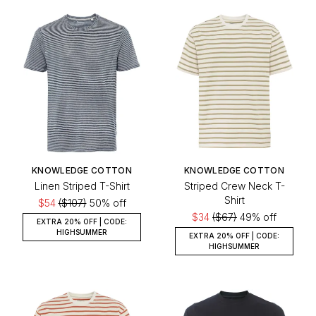
KNOWLEDGE COTTON
KNOWLEDGE COTTON
Linen Striped T-Shirt
Striped Crew Neck T-
Shirt
$54
($107)
50% off
$34
($67)
49% off
EXTRA 20% OFF | CODE:
HIGHSUMMER
EXTRA 20% OFF | CODE:
HIGHSUMMER