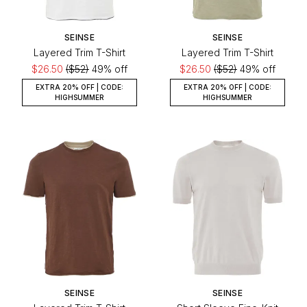
SEINSE
SEINSE
Layered Trim T-Shirt
Layered Trim T-Shirt
$26.50
($52)
49% off
$26.50
($52)
49% off
EXTRA 20% OFF | CODE:
EXTRA 20% OFF | CODE:
HIGHSUMMER
HIGHSUMMER
SEINSE
SEINSE