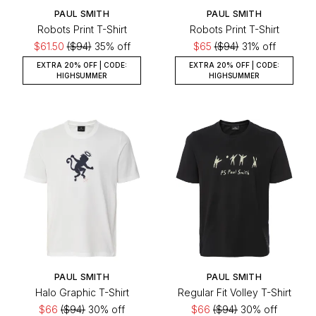
PAUL SMITH
PAUL SMITH
Robots Print T-Shirt
Robots Print T-Shirt
$61.50
($94)
35% off
$65
($94)
31% off
EXTRA 20% OFF | CODE:
EXTRA 20% OFF | CODE:
HIGHSUMMER
HIGHSUMMER
PAUL SMITH
PAUL SMITH
Halo Graphic T-Shirt
Regular Fit Volley T-Shirt
$66
($94)
30% off
$66
($94)
30% off