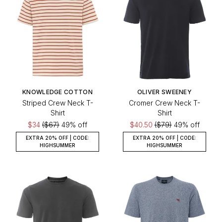
KNOWLEDGE COTTON
OLIVER SWEENEY
Striped Crew Neck T-
Cromer Crew Neck T-
Shirt
Shirt
$34
($67)
49% off
$40.50
($79)
49% off
EXTRA 20% OFF | CODE:
EXTRA 20% OFF | CODE:
HIGHSUMMER
HIGHSUMMER