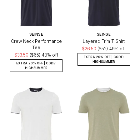
SEINSE
SEINSE
Crew Neck Performance
Layered Trim T-Shirt
Tee
$26.50
($52)
49% off
$33.50
($65)
48% off
EXTRA 20% OFF | CODE:
HIGHSUMMER
EXTRA 20% OFF | CODE:
HIGHSUMMER