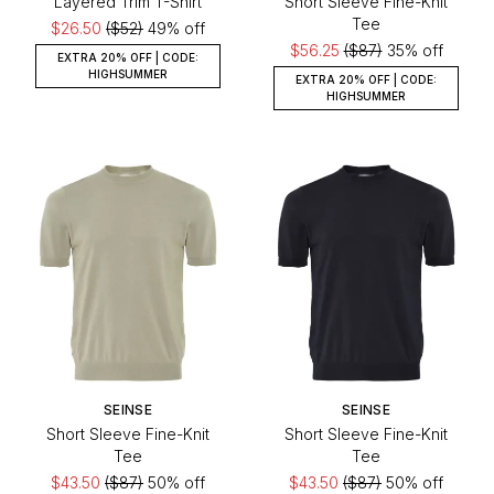
Layered Trim T-Shirt
Short Sleeve Fine-Knit
Tee
$26.50
($52)
49% off
$56.25
($87)
35% off
EXTRA 20% OFF | CODE:
HIGHSUMMER
EXTRA 20% OFF | CODE:
HIGHSUMMER
SEINSE
SEINSE
Short Sleeve Fine-Knit
Short Sleeve Fine-Knit
Tee
Tee
$43.50
($87)
50% off
$43.50
($87)
50% off