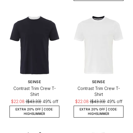
SEINSE
SEINSE
Contrast Trim Crew T-
Contrast Trim Crew T-
Shirt
Shirt
$22.08
($43.33)
49% off
$22.08
($43.33)
49% off
EXTRA 20% OFF | CODE:
EXTRA 20% OFF | CODE:
HIGHSUMMER
HIGHSUMMER