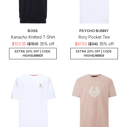
BOSS
PSYCHO BUNNY
Kanacho Knitted T-Shirt
Rory Pocket Tee
$103.35
($159)
35% off
$61.50
($94)
35% off
EXTRA 20% OFF | CODE:
EXTRA 20% OFF | CODE:
HIGHSUMMER
HIGHSUMMER