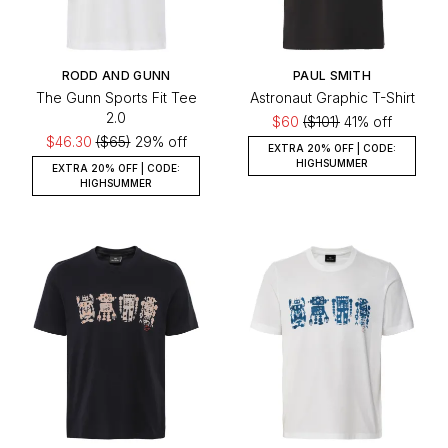
RODD AND GUNN
PAUL SMITH
The Gunn Sports Fit Tee
Astronaut Graphic T-Shirt
2.0
$60
($101)
41% off
$46.30
($65)
29% off
EXTRA 20% OFF | CODE:
HIGHSUMMER
EXTRA 20% OFF | CODE:
HIGHSUMMER