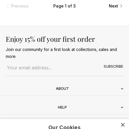
Previous
Page 1 of 3
Next
Enjoy 15% off your first order
Join our community for a first look at collections, sales and
more.
Email address
SUBSCRIBE
ABOUT
HELP
×
CONTACT
Our Cookies