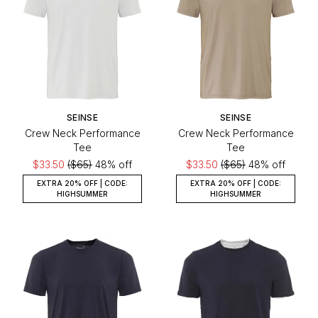
SEINSE
SEINSE
Crew Neck Performance
Crew Neck Performance
Tee
Tee
$33.50
($65)
48% off
$33.50
($65)
48% off
EXTRA 20% OFF | CODE:
EXTRA 20% OFF | CODE:
HIGHSUMMER
HIGHSUMMER