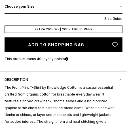
Choose your Size
Size Guide
EXTRA 20% OFF | CODE: HIGHSUMMER
ADD TO SHOPPING BAG
This product earns
40
loyalty points
DESCRIPTION
The Front Print T-Shirt by
Knowledge Cotton
is a casual essential
crafted from organic cotton for breathable everyday wear. It
features a ribbed crew neck, short sleeves and a bold printed
graphic at the chest that carries the brand name. Wear it alone with
denim or chinos, or layer under shackets and lightweight jackets
for added interest. The straight hem and neat stitching give a