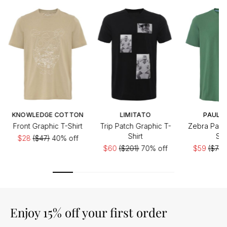
KNOWLEDGE COTTON
LIMITATO
PAUL S
Front Graphic T-Shirt
Trip Patch Graphic T-
Zebra Patc
Shirt
Shi
$28
($47)
40% off
$60
($201)
70% off
$59
($74)
Enjoy 15% off your first order