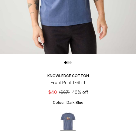
KNOWLEDGE COTTON
Front Print T-Shirt
$40
($67)
40% off
Colour:
Dark Blue