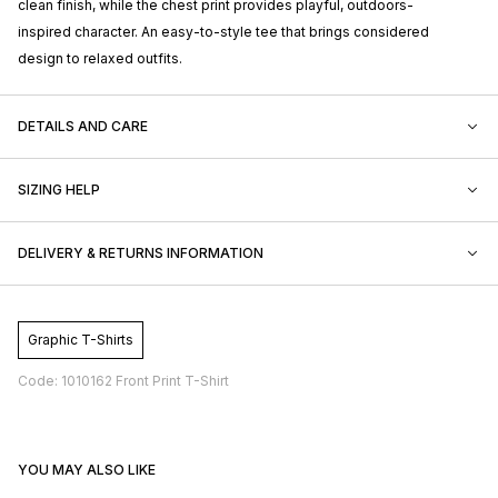
clean finish, while the chest print provides playful, outdoors-
inspired character. An easy-to-style tee that brings considered
design to relaxed outfits.
DETAILS AND CARE
SIZING HELP
DELIVERY & RETURNS INFORMATION
Graphic T-Shirts
Code: 1010162 Front Print T-Shirt
YOU MAY ALSO LIKE