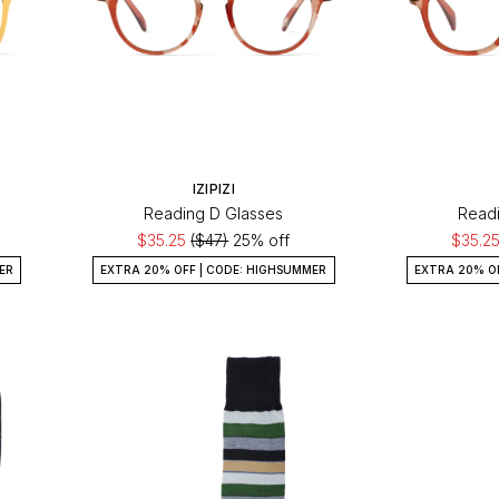
IZIPIZI
Reading D Glasses
Readi
$35.25
($47)
25% off
$35.2
ER
EXTRA 20% OFF | CODE: HIGHSUMMER
EXTRA 20% O