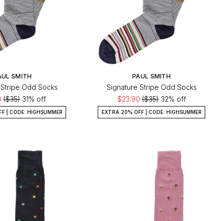
AUL SMITH
PAUL SMITH
 Stripe Odd Socks
Signature Stripe Odd Socks
0
($35)
31% off
$23.90
($35)
32% off
FF | CODE: HIGHSUMMER
EXTRA 20% OFF | CODE: HIGHSUMMER