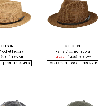
STETSON
STETSON
 Crochet Fedora
Raffia Crochet Fedora
0
($199)
10% off
$159.20
($199)
20% off
FF | CODE: HIGHSUMMER
EXTRA 20% OFF | CODE: HIGHSUMMER