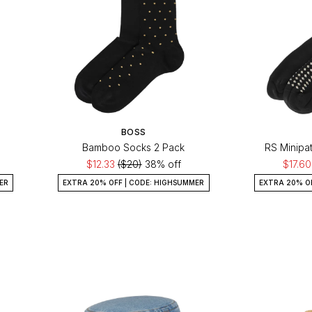
BOSS
Bamboo Socks 2 Pack
RS Minipa
$12.33
($20)
38% off
$17.6
ER
EXTRA 20% OFF | CODE: HIGHSUMMER
EXTRA 20% O