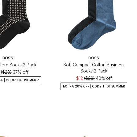
BOSS
BOSS
ttern Socks 2 Pack
Soft Compact Cotton Business
Socks 2 Pack
0
($28)
37% off
$12
($20)
40% off
FF | CODE: HIGHSUMMER
EXTRA 20% OFF | CODE: HIGHSUMMER