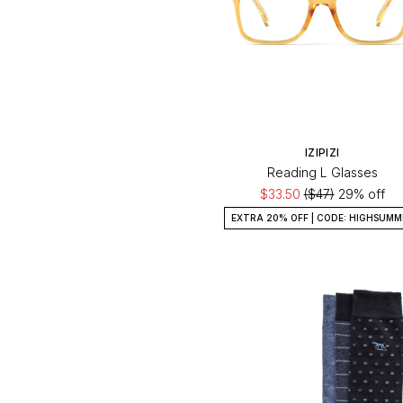
IZIPIZI
Reading L Glasses
$33.50
($47)
29% off
EXTRA 20% OFF | CODE: HIGHSUMM