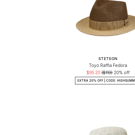
Orange
Psycho Bunny
Pink
Seinse
Purple
Stetson
Red
Silver
White
STETSON
Toyo Raffia Fedora
Yellow
$95.20
($119)
20% off
EXTRA 20% OFF | CODE: HIGHSUMM