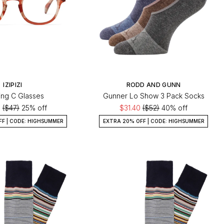
IZIPIZI
RODD AND GUNN
ng C Glasses
Gunner Lo Show 3 Pack Socks
5
($47)
25% off
$31.40
($52)
40% off
FF | CODE: HIGHSUMMER
EXTRA 20% OFF | CODE: HIGHSUMMER