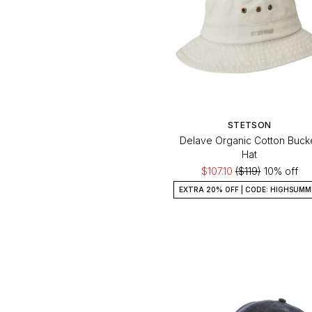
STETSON
Delave Organic Cotton Buck
Hat
$107.10
($119)
10% off
EXTRA 20% OFF | CODE: HIGHSUMM