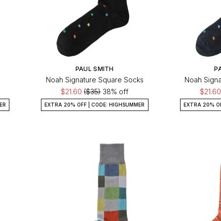
PAUL SMITH
P
Noah Signature Square Socks
Noah Signa
$21.60
($35)
38% off
$21.6
ER
EXTRA 20% OFF | CODE: HIGHSUMMER
EXTRA 20% O