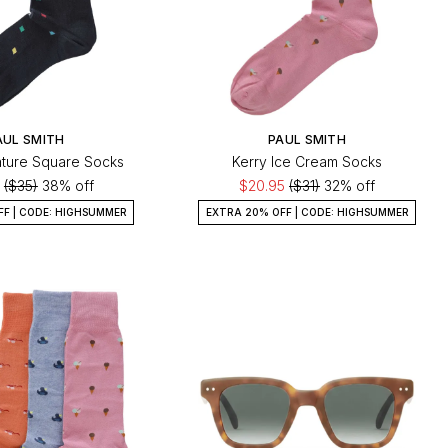
AUL SMITH
PAUL SMITH
ture Square Socks
Kerry Ice Cream Socks
0
($35)
38% off
$20.95
($31)
32% off
FF | CODE: HIGHSUMMER
EXTRA 20% OFF | CODE: HIGHSUMMER