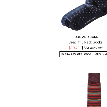
RODD AND GUNN
Seacliff 3 Pack Socks
$39.40
($66)
40% off
EXTRA 20% OFF | CODE: HIGHSUMM