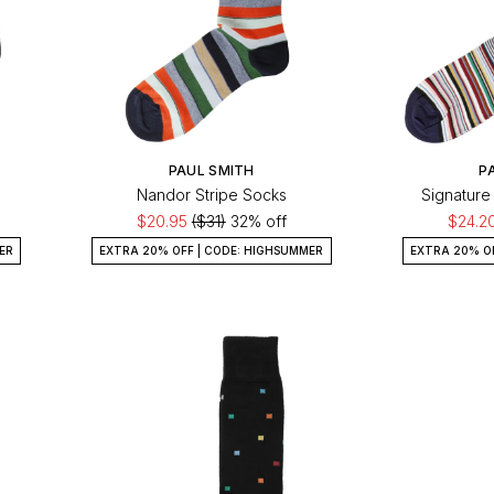
PAUL SMITH
P
Nandor Stripe Socks
Signature
$20.95
($31)
32% off
$24.2
ER
EXTRA 20% OFF | CODE: HIGHSUMMER
EXTRA 20% O