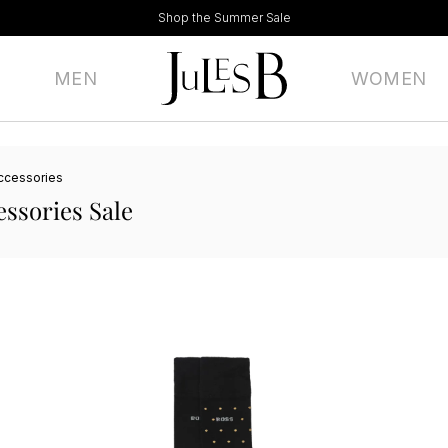
Shop the Summer Sale
MEN
WOMEN
ccessories
ssories Sale