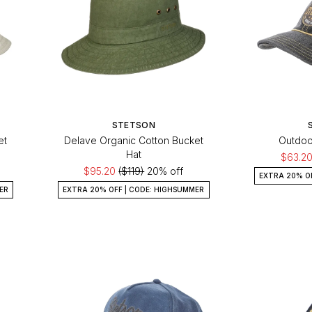
STETSON
et
Delave Organic Cotton Bucket
Outdoo
Hat
$63.2
$95.20
($119)
20% off
EXTRA 20% O
ER
EXTRA 20% OFF | CODE: HIGHSUMMER