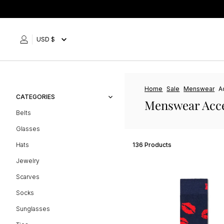
Skip
to
content
USD $
Home
Sale
Menswear
A
CATEGORIES
Menswear Acce
Belts
Glasses
Hats
136 Products
Jewelry
Scarves
Socks
Sunglasses