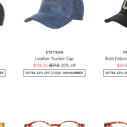
STETSON
F
Leather Trucker Cap
Bold Embro
$138.20
($173)
20% off
$40
ER
EXTRA 20% OFF | CODE: HIGHSUMMER
EXTRA 20% O