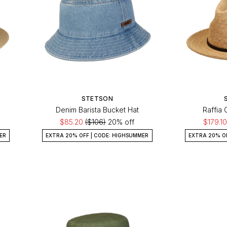
STETSON
Denim Barista Bucket Hat
Raffia
$85.20
($106)
20% off
$179.1
ER
EXTRA 20% OFF | CODE: HIGHSUMMER
EXTRA 20% O