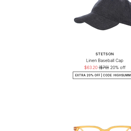
STETSON
Linen Baseball Cap
$63.20
($79)
20% off
EXTRA 20% OFF | CODE: HIGHSUMM