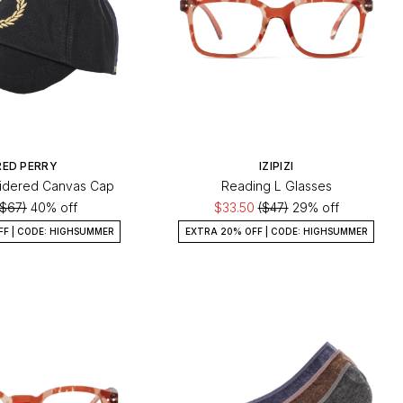
RED PERRY
IZIPIZI
idered Canvas Cap
Reading L Glasses
($67)
40% off
$33.50
($47)
29% off
FF | CODE: HIGHSUMMER
EXTRA 20% OFF | CODE: HIGHSUMMER