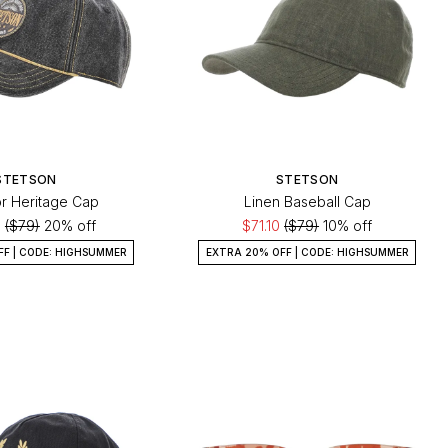
STETSON
STETSON
r Heritage Cap
Linen Baseball Cap
0
($79)
20% off
$71.10
($79)
10% off
FF | CODE: HIGHSUMMER
EXTRA 20% OFF | CODE: HIGHSUMMER