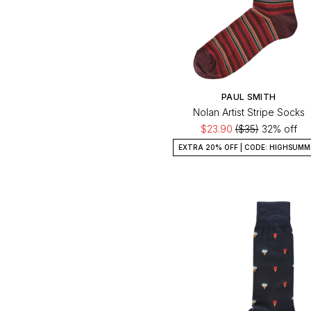
PAUL SMITH
Nolan Artist Stripe Socks
$23.90
($35)
32% off
EXTRA 20% OFF | CODE: HIGHSUMM