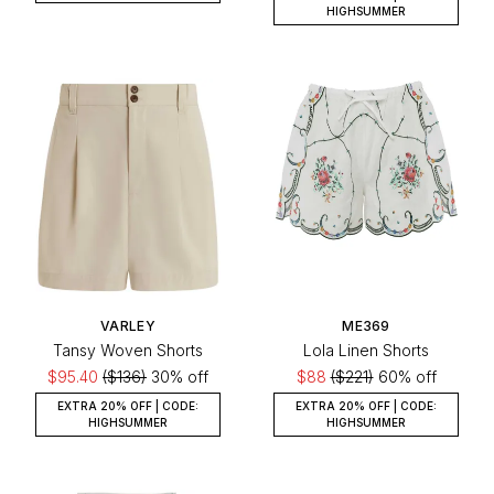
HIGHSUMMER
VARLEY
ME369
Tansy Woven Shorts
Lola Linen Shorts
$95.40
($136)
30% off
$88
($221)
60% off
EXTRA 20% OFF | CODE:
EXTRA 20% OFF | CODE:
HIGHSUMMER
HIGHSUMMER