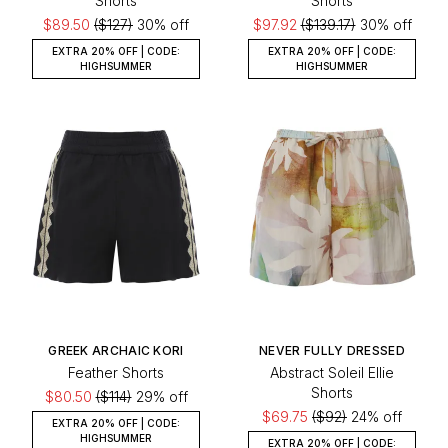
Shorts
Shorts
$89.50
($127)
30% off
$97.92
($139.17)
30% off
EXTRA 20% OFF | CODE:
EXTRA 20% OFF | CODE:
HIGHSUMMER
HIGHSUMMER
GREEK ARCHAIC KORI
NEVER FULLY DRESSED
Feather Shorts
Abstract Soleil Ellie
Shorts
$80.50
($114)
29% off
$69.75
($92)
24% off
EXTRA 20% OFF | CODE:
HIGHSUMMER
EXTRA 20% OFF | CODE: