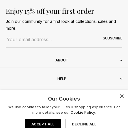
Enjoy 15% off your first order
Join our community for a first look at collections, sales and
more.
Email address
SUBSCRIBE
ABOUT
HELP
×
CONTACT
Our Cookies
We use cookies to tailor your Jules B shopping experience. For
more details, see our
Cookie Policy.
ACCEPT ALL
DECLINE ALL
Terms & Conditions
Privacy Policy
Cookies Policy