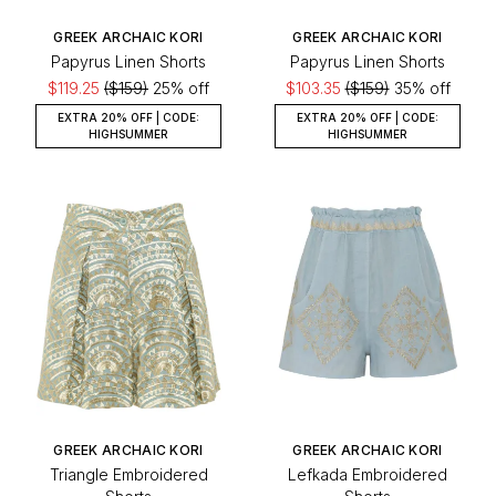
GREEK ARCHAIC KORI
GREEK ARCHAIC KORI
Papyrus Linen Shorts
Papyrus Linen Shorts
$119.25
($159)
25% off
$103.35
($159)
35% off
EXTRA 20% OFF | CODE:
EXTRA 20% OFF | CODE:
HIGHSUMMER
HIGHSUMMER
GREEK ARCHAIC KORI
GREEK ARCHAIC KORI
Triangle Embroidered
Lefkada Embroidered