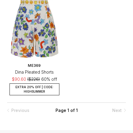
ME369
Dina Pleated Shorts
$90.60
($226)
60% off
EXTRA 20% OFF | CODE:
HIGHSUMMER
Previous
Page 1 of 1
Next