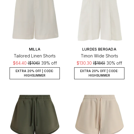
MILLA
LURDES BERGADA
Tailored Linen Shorts
Timon Wide Shorts
$64.40
($106)
39% off
$130.30
($186)
30% off
EXTRA 20% OFF | CODE:
EXTRA 20% OFF | CODE:
HIGHSUMMER
HIGHSUMMER