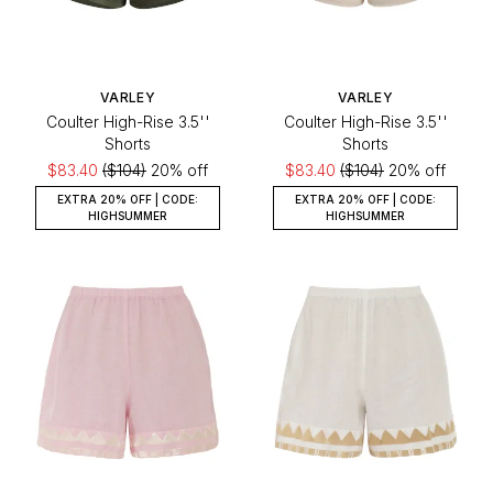
VARLEY
VARLEY
Coulter High-Rise 3.5''
Coulter High-Rise 3.5''
Shorts
Shorts
$83.40
($104)
20% off
$83.40
($104)
20% off
EXTRA 20% OFF | CODE:
EXTRA 20% OFF | CODE:
HIGHSUMMER
HIGHSUMMER