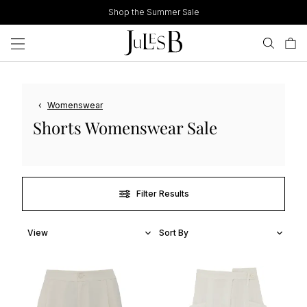
Skip
Shop the Summer Sale
to
content
‹
Womenswear
Shorts Womenswear Sale
Filter Results