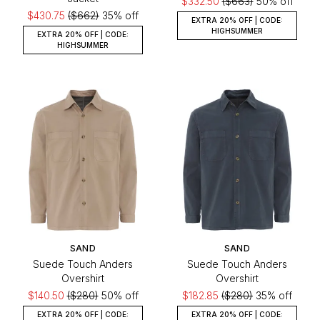
$332.50
($663)
50% off
$430.75
($662)
35% off
EXTRA 20% OFF | CODE:
HIGHSUMMER
EXTRA 20% OFF | CODE:
HIGHSUMMER
SAND
SAND
Suede Touch Anders
Suede Touch Anders
Overshirt
Overshirt
$140.50
($280)
50% off
$182.85
($280)
35% off
EXTRA 20% OFF | CODE:
EXTRA 20% OFF | CODE: