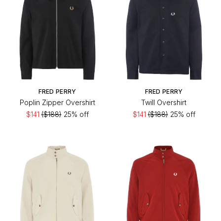
FRED PERRY
FRED PERRY
Poplin Zipper Overshirt
Twill Overshirt
$141
($188)
25% off
$141
($188)
25% off