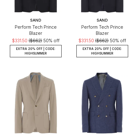
SAND
SAND
Perform Tech Prince
Perform Tech Prince
Blazer
Blazer
$331.50
($662)
50% off
$331.50
($662)
50% off
EXTRA 20% OFF | CODE:
EXTRA 20% OFF | CODE:
HIGHSUMMER
HIGHSUMMER