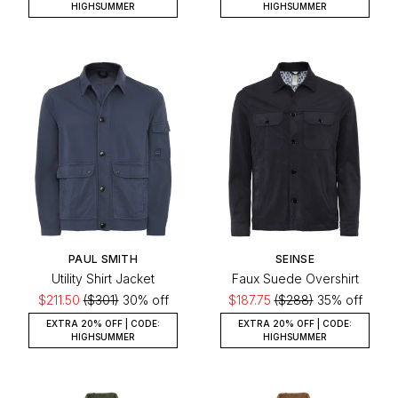
HIGHSUMMER
HIGHSUMMER
PAUL SMITH
SEINSE
Utility Shirt Jacket
Faux Suede Overshirt
$211.50
($301)
30% off
$187.75
($288)
35% off
EXTRA 20% OFF | CODE:
EXTRA 20% OFF | CODE:
HIGHSUMMER
HIGHSUMMER