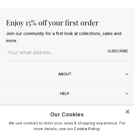
Enjoy 15% off your first order
Join our community for a first look at collections, sales and
more.
Email address
SUBSCRIBE
ABOUT
HELP
×
CONTACT
Our Cookies
We use cookies to tailor your Jules B shopping experience. For
more details, see our
Cookie Policy.