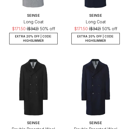
SEINSE
SEINSE
Long Coat
Long Coat
$171.50
($342)
50% off
$171.50
($342)
50% off
EXTRA 20% OFF | CODE:
EXTRA 20% OFF | CODE:
HIGHSUMMER
HIGHSUMMER
SEINSE
SEINSE