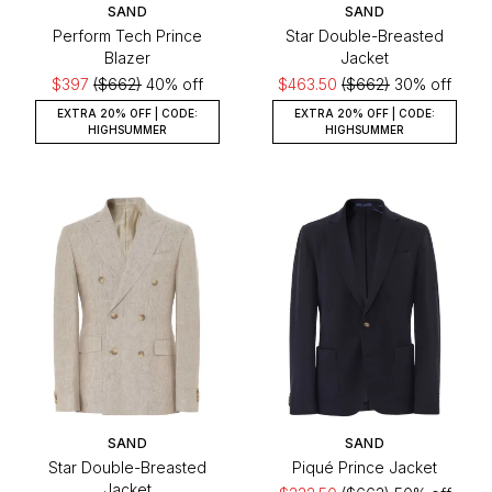
SAND
SAND
Perform Tech Prince
Star Double-Breasted
Blazer
Jacket
$397
($662)
40% off
$463.50
($662)
30% off
EXTRA 20% OFF | CODE:
EXTRA 20% OFF | CODE:
HIGHSUMMER
HIGHSUMMER
SAND
SAND
Star Double-Breasted
Piqué Prince Jacket
Jacket