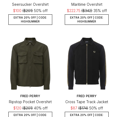
Seersucker Overshirt
Maritime Overshirt
$100
($201)
50% off
$222.75
($342)
35% off
EXTRA 20% OFF | CODE:
EXTRA 20% OFF | CODE:
HIGHSUMMER
HIGHSUMMER
FRED PERRY
FRED PERRY
Ripstop Pocket Overshirt
Cross Tape Track Jacket
$120
($201)
40% off
$87
($174)
50% off
EXTRA 20% OFF | CODE:
EXTRA 20% OFF | CODE: