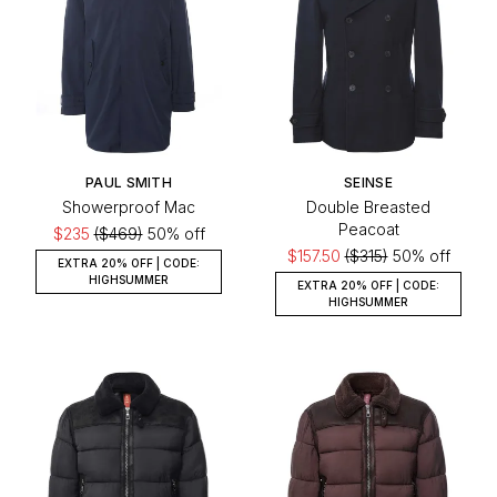
PAUL SMITH
SEINSE
Showerproof Mac
Double Breasted
Peacoat
$235
($469)
50% off
$157.50
($315)
50% off
EXTRA 20% OFF | CODE:
HIGHSUMMER
EXTRA 20% OFF | CODE:
HIGHSUMMER