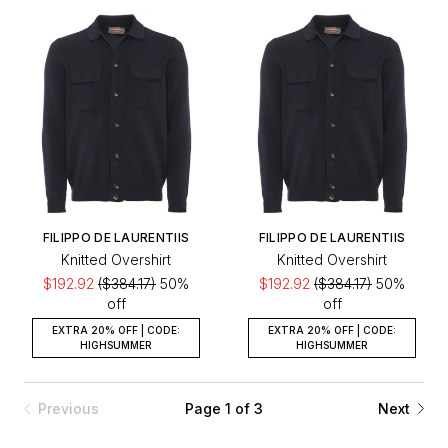
FILIPPO DE LAURENTIIS
FILIPPO DE LAURENTIIS
Knitted Overshirt
Knitted Overshirt
$192.92
($384.17)
50%
$192.92
($384.17)
50%
off
off
EXTRA 20% OFF | CODE:
EXTRA 20% OFF | CODE:
HIGHSUMMER
HIGHSUMMER
Previous
Page 1 of 3
Next