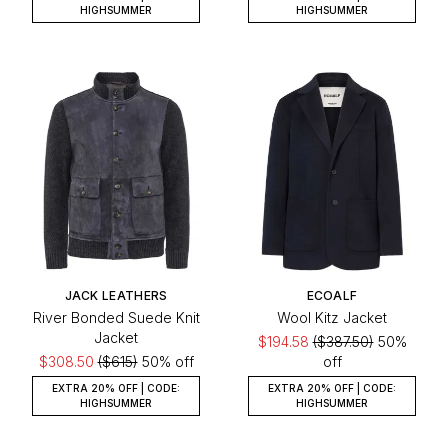
HIGHSUMMER
HIGHSUMMER
JACK LEATHERS
ECOALF
River Bonded Suede Knit
Wool Kitz Jacket
Jacket
$194.58
($387.50)
50%
$308.50
($615)
50% off
off
EXTRA 20% OFF | CODE:
EXTRA 20% OFF | CODE:
HIGHSUMMER
HIGHSUMMER