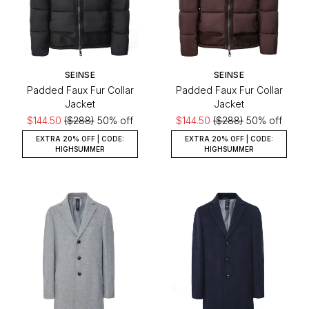
SEINSE
SEINSE
Padded Faux Fur Collar
Padded Faux Fur Collar
Jacket
Jacket
$144.50
($288)
50% off
$144.50
($288)
50% off
EXTRA 20% OFF | CODE:
EXTRA 20% OFF | CODE:
HIGHSUMMER
HIGHSUMMER