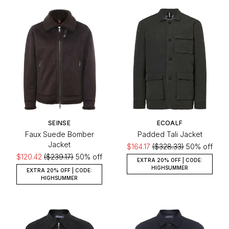
SEINSE
ECOALF
Faux Suede Bomber
Padded Tali Jacket
Jacket
$164.17
($328.33)
50% off
$120.42
($239.17)
50% off
EXTRA 20% OFF | CODE:
HIGHSUMMER
EXTRA 20% OFF | CODE:
HIGHSUMMER