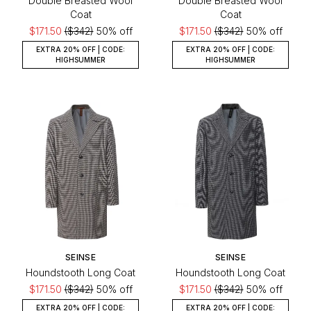
Double Breasted Wool
Double Breasted Wool
Coat
Coat
$171.50
($342)
50% off
$171.50
($342)
50% off
EXTRA 20% OFF | CODE:
EXTRA 20% OFF | CODE:
HIGHSUMMER
HIGHSUMMER
SEINSE
SEINSE
Houndstooth Long Coat
Houndstooth Long Coat
$171.50
($342)
50% off
$171.50
($342)
50% off
EXTRA 20% OFF | CODE:
EXTRA 20% OFF | CODE: