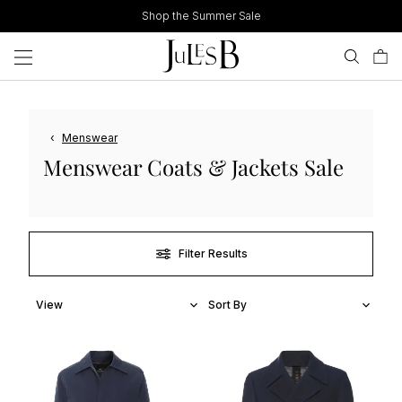
Skip
Shop the Summer Sale
to
content
‹
Menswear
Menswear Coats & Jackets Sale
Filter Results