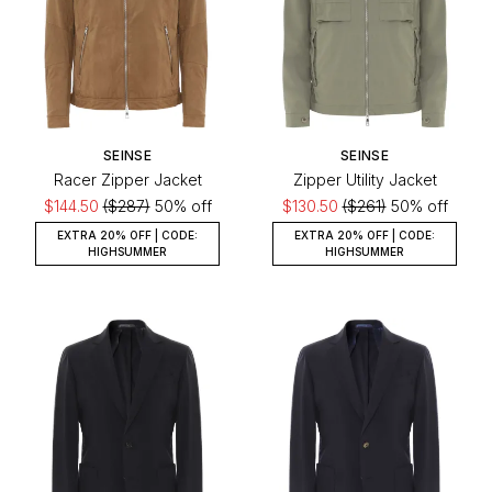
SEINSE
SEINSE
Racer Zipper Jacket
Zipper Utility Jacket
$144.50
($287)
50% off
$130.50
($261)
50% off
EXTRA 20% OFF | CODE:
EXTRA 20% OFF | CODE:
HIGHSUMMER
HIGHSUMMER