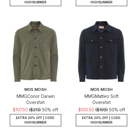
HIGHSUMMER
HIGHSUMMER
MOS MOSH
MOS MOSH
MMGConor Darwin
MMGMatteo Soft
Overshirt
Overshirt
$107.50
($213)
50% off
$100.50
($199)
50% off
EXTRA 20% OFF | CODE:
EXTRA 20% OFF | CODE:
HIGHSUMMER
HIGHSUMMER