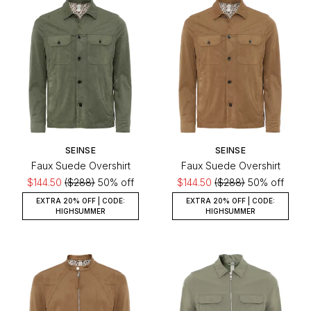
SEINSE
SEINSE
Faux Suede Overshirt
Faux Suede Overshirt
$144.50
($288)
50% off
$144.50
($288)
50% off
EXTRA 20% OFF | CODE:
EXTRA 20% OFF | CODE:
HIGHSUMMER
HIGHSUMMER