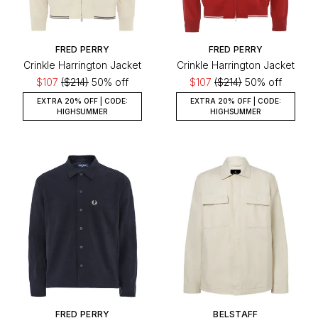
FRED PERRY
FRED PERRY
Crinkle Harrington Jacket
Crinkle Harrington Jacket
$107
($214)
50% off
$107
($214)
50% off
EXTRA 20% OFF | CODE:
EXTRA 20% OFF | CODE:
HIGHSUMMER
HIGHSUMMER
FRED PERRY
BELSTAFF