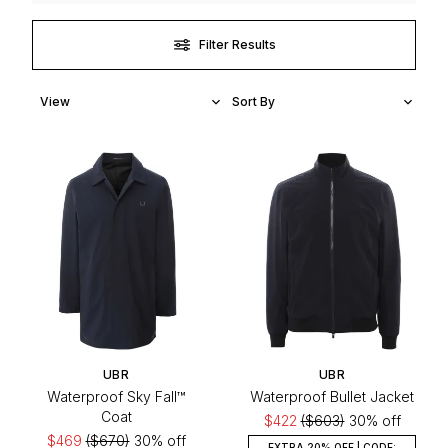
Filter Results
UBR
UBR
Waterproof Sky Fall™
Waterproof Bullet Jacket
Coat
$422
($603)
30% off
$469
($670)
30% off
EXTRA 20% OFF | CODE: