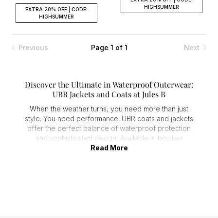
HIGHSUMMER
EXTRA 20% OFF | CODE:
HIGHSUMMER
Previous
Page 1 of 1
Next
Discover the Ultimate in Waterproof Outerwear:
UBR Jackets and Coats at Jules B
When the weather turns, you need more than just
style. You need performance. UBR coats and jackets
offer the perfect balance of waterproof protection
and sophisticated design. Available in bomber
jackets, down jackets, gilets, overcoats, parkas, and
Read More
quilted jackets, these pieces are ideal for keeping
you dry and stylish no matter the conditions.
Waterproof Protection Meets Premium Style
UBR clothing has redefined waterproof outerwear,
ensuring you stay protected without sacrificing
fashion. Crafted from high-quality, weather-resistant