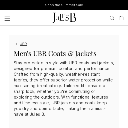
Skip
Shop the Summer Sale
to
content
‹
UBR
Men's UBR Coats & Jackets
Stay protected in style with UBR coats and jackets,
designed for premium comfort and performance.
Crafted from high-quality, weather-resistant
fabrics, they offer superior water protection while
maintaining breathability. Tailored fits ensure a
sharp look, whether you're commuting or
exploring the outdoors. With functional features
and timeless style, UBR jackets and coats keep
you dry and comfortable, making them a must-
have at Jules B.