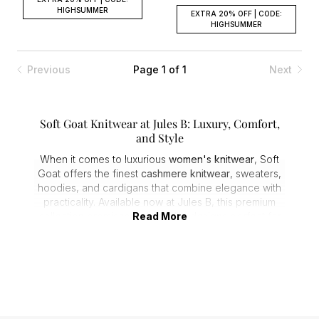
HIGHSUMMER
EXTRA 20% OFF | CODE:
HIGHSUMMER
Previous
Page 1 of 1
Next
Soft Goat Knitwear at Jules B: Luxury, Comfort,
and Style
When it comes to luxurious
women's knitwear
, Soft
Goat offers the finest
cashmere knitwear
, sweaters,
hoodies, and cardigans that combine elegance with
practicality. Available now at Jules B, this premium
collection promises high-quality designs perfect for
Read More
any wardrobe. Whether you're upgrading your
casual look or elevating your smart style, Soft Goat
offers versatile pieces made to stand the test of time.
Unmatched Softness: The Cashmere Difference
Soft Goat is renowned for using only the finest
cashmere and alpaca wool, delivering an