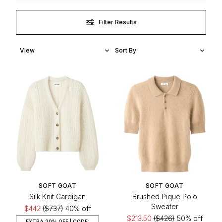
Filter Results
SOFT GOAT
SOFT GOAT
Silk Knit Cardigan
Brushed Pique Polo
Sweater
$442
($737)
40% off
$213.50
($426)
50% off
EXTRA 20% OFF | CODE: