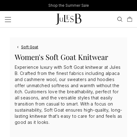
Skip
Shop the Summer Sale
to
content
‹
Soft Goat
Women's Soft Goat Knitwear
Experience luxury with Soft Goat knitwear at Jules
B. Crafted from the finest fabrics including alpaca
and cashmere wool, our sweaters and hoodies
offer unmatched softness and warmth without the
itch. Customers love the breathability, perfect for
all seasons, and the versatile styles that easily
transition from casual to smart. With a focus on
sustainability, Soft Goat ensures high-quality, long-
lasting knitwear that’s easy to care for and feels as
good as it looks.