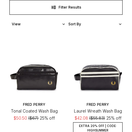
Filter Results
FRED PERRY
FRED PERRY
Tonal Coated Wash Bag
Laurel Wreath Wash Bag
$50.50
($67)
25% off
$42.08
($55.83)
25% off
EXTRA 20% OFF | CODE:
HIGHSUMMER