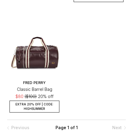
FRED PERRY
Classic Barrel Bag
$80
($100)
20% off
EXTRA 20% OFF | CODE:
HIGHSUMMER
Previous
Page 1 of 1
Next