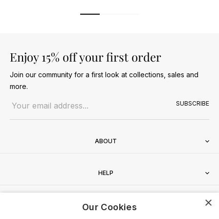
Enjoy 15% off your first order
Join our community for a first look at collections, sales and
more.
Email address
SUBSCRIBE
ABOUT
HELP
×
CONTACT
Our Cookies