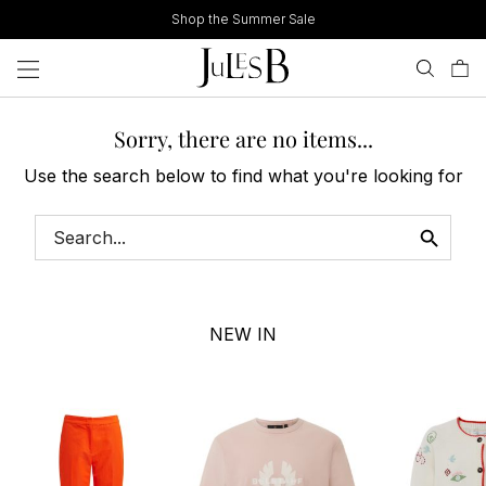
Skip
Shop the Summer Sale
to
content
Sorry, there are no items...
Use the search below to find what you're looking for
NEW IN