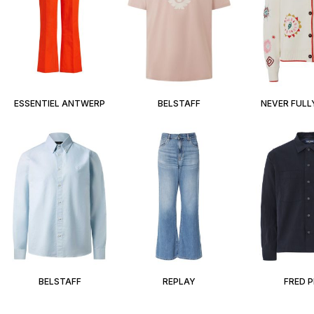
ESSENTIEL ANTWERP
BELSTAFF
NEVER FULL
BELSTAFF
REPLAY
FRED 