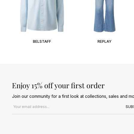
BELSTAFF
REPLAY
Enjoy 15% off your first order
Join our community for a first look at collections, sales and mo
Email address
SUB