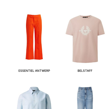
ESSENTIEL ANTWERP
BELSTAFF