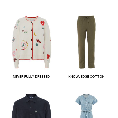
NEVER FULLY DRESSED
KNOWLEDGE COTTON