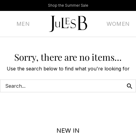
Shop the Summer Sale
MEN
WOMEN
Sorry, there are no items...
Use the search below to find what you're looking for
NEW IN