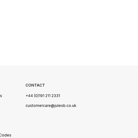
CONTACT
Us
+44 (0)191 211 2331
s
customercare@julesb.co.uk
 Codes