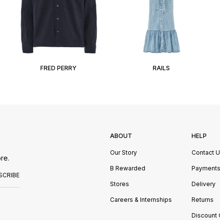
FRED PERRY
RAILS
ABOUT
HELP
Our Story
Contact 
re.
B Rewarded
Payment
SCRIBE
Stores
Delivery
Careers & Internships
Returns
Discount