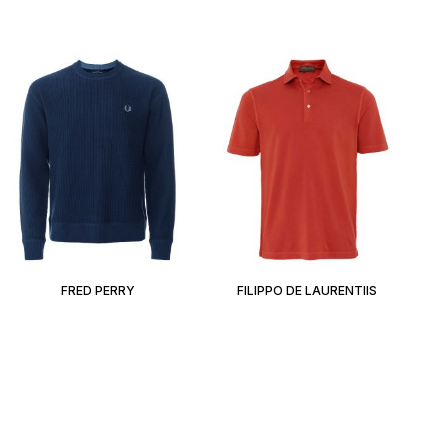
FRED PERRY
FILIPPO DE LAURENTIIS