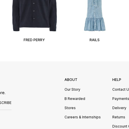
FRED PERRY
RAILS
ABOUT
HELP
Our Story
Contact 
re.
B Rewarded
Payment
SCRIBE
Stores
Delivery
Careers & Internships
Returns
Discount