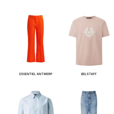
ESSENTIEL ANTWERP
BELSTAFF