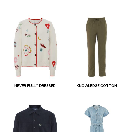
NEVER FULLY DRESSED
KNOWLEDGE COTTON