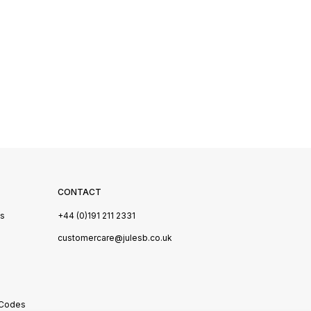
CONTACT
Us
+44 (0)191 211 2331
s
customercare@julesb.co.uk
 Codes