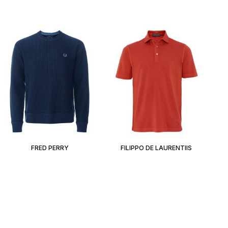
FRED PERRY
FILIPPO DE LAURENTIIS