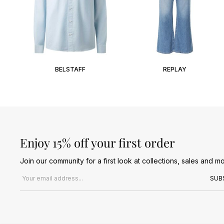
BELSTAFF
REPLAY
Enjoy 15% off your first order
Join our community for a first look at collections, sales and mo
Email address
SUB