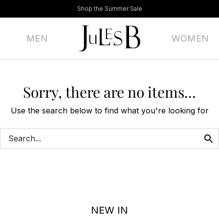
Shop the Summer Sale
MEN
WOMEN
Sorry, there are no items...
Use the search below to find what you're looking for
NEW IN