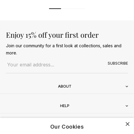
Enjoy 15% off your first order
Join our community for a first look at collections, sales and
more.
Email address
SUBSCRIBE
ABOUT
HELP
×
CONTACT
Our Cookies