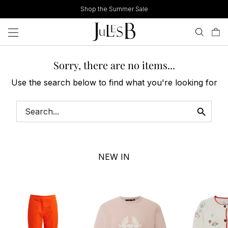
Skip
Shop the Summer Sale
to
content
Sorry, there are no items...
Use the search below to find what you're looking for
NEW IN