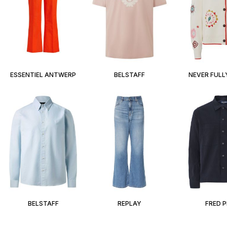
ESSENTIEL ANTWERP
BELSTAFF
NEVER FULL
BELSTAFF
REPLAY
FRED 