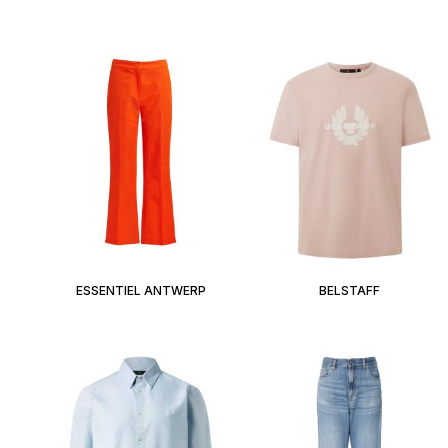
ESSENTIEL ANTWERP
BELSTAFF