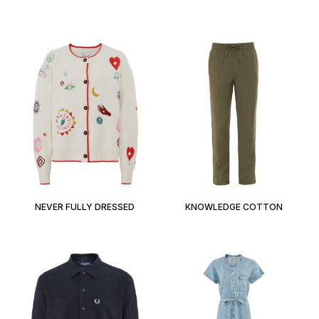
NEVER FULLY DRESSED
KNOWLEDGE COTTON