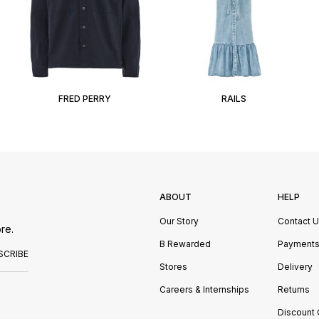
FRED PERRY
RAILS
ABOUT
HELP
Our Story
Contact 
re.
B Rewarded
Payment
SCRIBE
Stores
Delivery
Careers & Internships
Returns
Discount