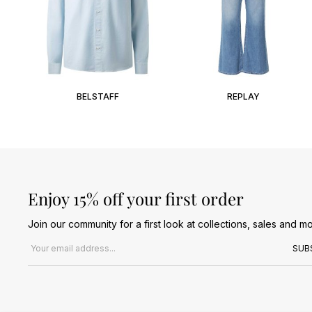
BELSTAFF
REPLAY
Enjoy 15% off your first order
Join our community for a first look at collections, sales and mo
Email address
SUB