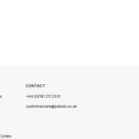
CONTACT
Us
+44 (0)191 211 2331
s
customercare@julesb.co.uk
 Codes