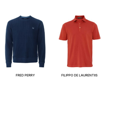
FRED PERRY
FILIPPO DE LAURENTIIS