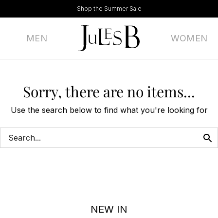
Shop the Summer Sale
MEN
WOMEN
Sorry, there are no items...
Use the search below to find what you're looking for
NEW IN