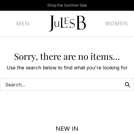
Shop the Summer Sale
MEN
WOMEN
Sorry, there are no items...
Use the search below to find what you're looking for
NEW IN