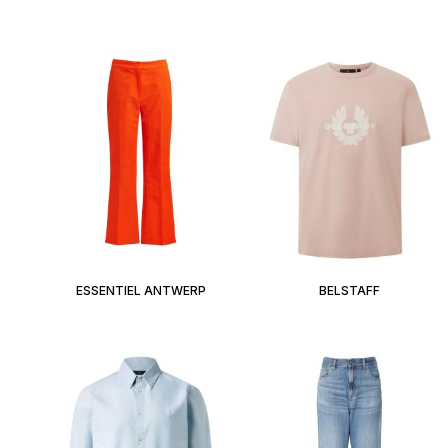
ESSENTIEL ANTWERP
BELSTAFF