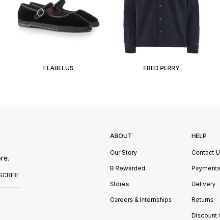
FLABELUS
FRED PERRY
ABOUT
HELP
Our Story
Contact 
re.
B Rewarded
Payment
SCRIBE
Stores
Delivery
Careers & Internships
Returns
Discount