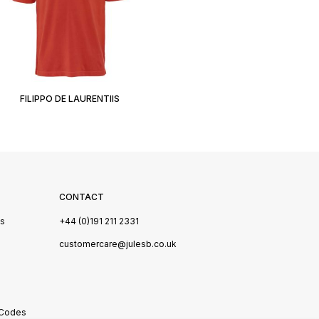
FILIPPO DE LAURENTIIS
CONTACT
Us
+44 (0)191 211 2331
s
customercare@julesb.co.uk
 Codes