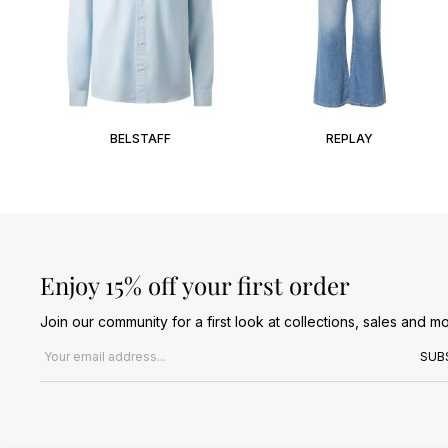
BELSTAFF
REPLAY
Enjoy 15% off your first order
Join our community for a first look at collections, sales and mo
Email address
SUB