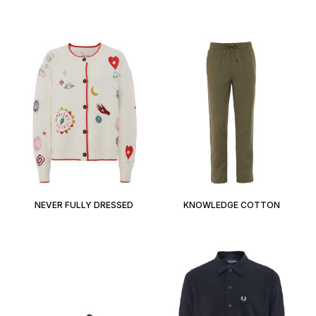
NEVER FULLY DRESSED
KNOWLEDGE COTTON