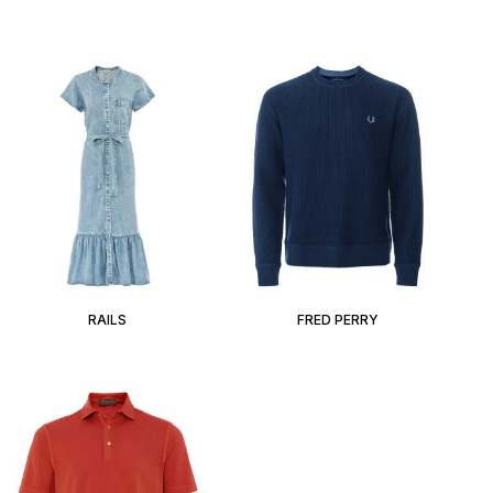
RAILS
FRED PERRY