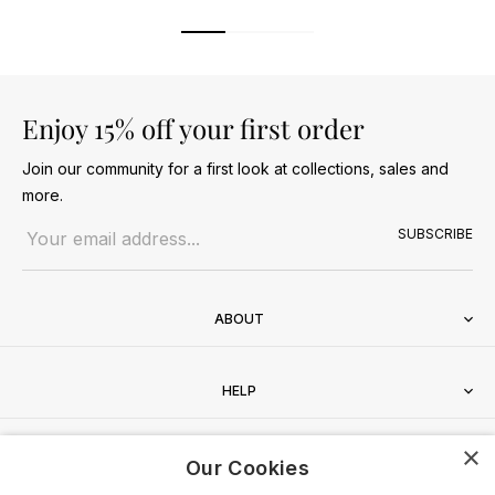
Enjoy 15% off your first order
Join our community for a first look at collections, sales and
more.
Email address
SUBSCRIBE
ABOUT
HELP
×
CONTACT
Our Cookies