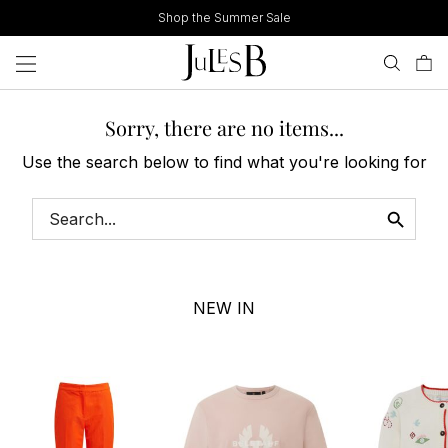
Skip
Shop the Summer Sale
to
content
Sorry, there are no items...
Use the search below to find what you're looking for
NEW IN