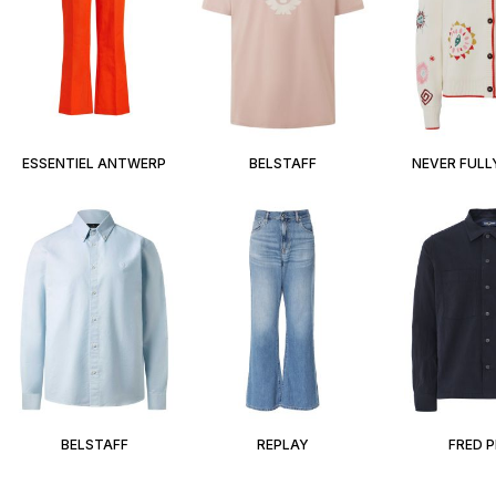
ESSENTIEL ANTWERP
BELSTAFF
NEVER FULL
BELSTAFF
REPLAY
FRED 