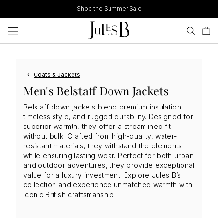
Skip
Shop the Summer Sale
to
content
‹
Coats & Jackets
Men's Belstaff Down Jackets
Belstaff down jackets blend premium insulation,
timeless style, and rugged durability. Designed for
superior warmth, they offer a streamlined fit
without bulk. Crafted from high-quality, water-
resistant materials, they withstand the elements
while ensuring lasting wear. Perfect for both urban
and outdoor adventures, they provide exceptional
value for a luxury investment. Explore Jules B’s
collection and experience unmatched warmth with
iconic British craftsmanship.