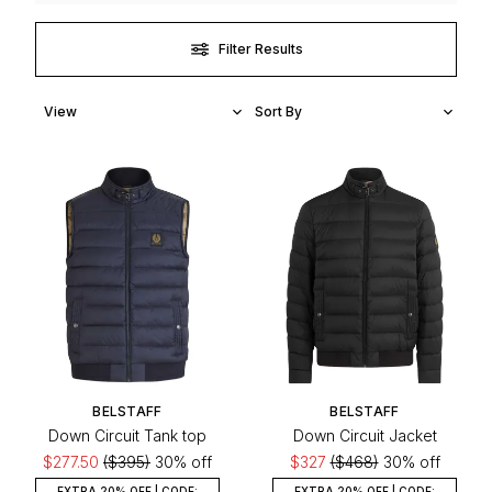
Filter Results
BELSTAFF
BELSTAFF
Down Circuit Tank top
Down Circuit Jacket
$277.50
($395)
30% off
$327
($468)
30% off
EXTRA 20% OFF | CODE:
EXTRA 20% OFF | CODE: