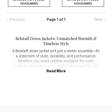
HIGHSUMMER
HIGHSUMMER
Previous
Page 1 of 1
Next
Belstaff Down Jackets: Unmatched Warmth &
Timeless Style
A Belstaff down jacket isn’t just a winter essential—it’s
a statement of style, durability, and performance.
Whether you need reliable insulation for cold-
weather adventures or a sophisticated layer for city
life, these
premium men's down jackets
Read More
deliver. With
premium materials and expert craftsmanship, a men's
Belstaff down jacket is built to last.
Stay Warm Without the Bulk
When temperatures drop, superior warmth is non-
negotiable. Belstaff down jackets are engineered
with:
1. Premium down insulation for exceptional heat