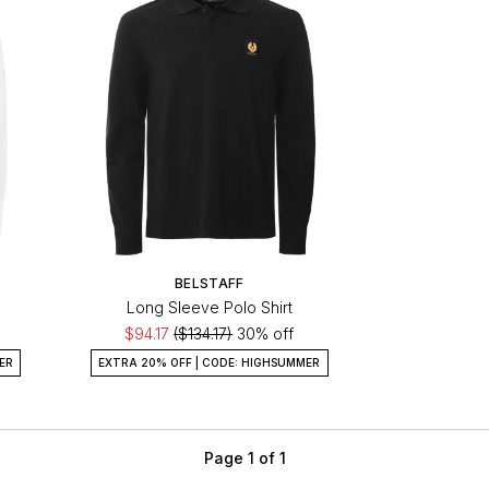
BELSTAFF
Long Sleeve Polo Shirt
$94.17
($134.17)
30% off
ER
EXTRA 20% OFF | CODE: HIGHSUMMER
Page 1 of 1