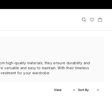
rom high-quality materials, they ensure durability and
e versatile and easy to maintain. With their timeless
 investment for your wardrobe.