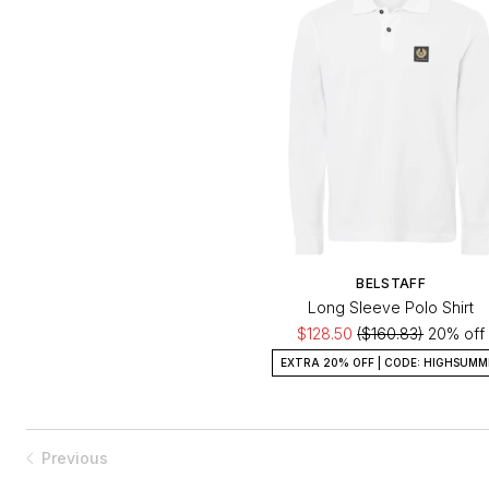
BELSTAFF
Long Sleeve Polo Shirt
$128.50
($160.83)
20% off
EXTRA 20% OFF | CODE: HIGHSUMM
Previous