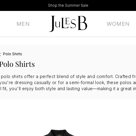
Shop the Summer Sale
MEN
WOMEN
r
Polo Shirts
Polo Shirts
f polo shirts offer a perfect blend of style and comfort. Crafted f
you're dressing casually or for a semi-formal look, these polos ar
fit, you'll enjoy both style and lasting value—making it a great