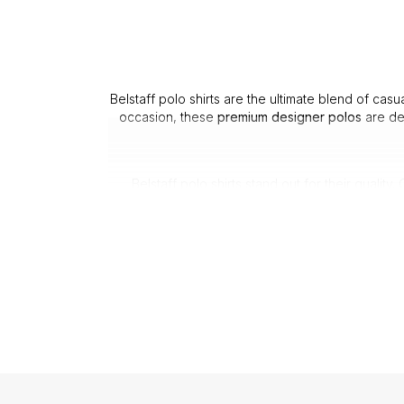
Belstaff polo shirts are the ultimate blend of cas
occasion, these
premium designer polos
are de
Belstaff polo shirts stand out for their qualit
wee
1. Durability: Made with quality 
2. Comfort: The soft,
3. Fit: Each B
From Belstaff long sleeve polos to classic short
1. Versatil