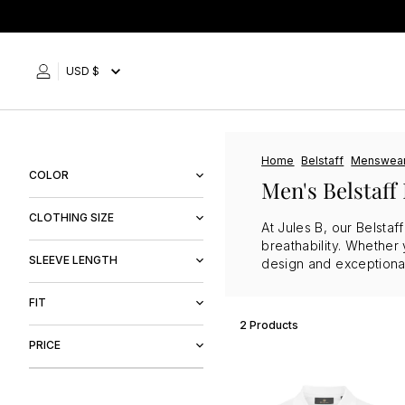
Skip
to
content
USD $
Home
Belstaff
Menswea
COLOR
Men's Belstaff 
Black
CLOTHING SIZE
At Jules B, our Belstaf
White
breathability. Whether 
M
SLEEVE LENGTH
design and exceptional 
Long Sleeve
FIT
2 Products
Regular Fit
PRICE
$95
$128