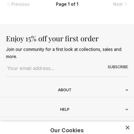
Previous
Page 1 of 1
Next
Enjoy 15% off your first order
Join our community for a first look at collections, sales and
more.
Email address
SUBSCRIBE
ABOUT
HELP
×
CONTACT
Our Cookies