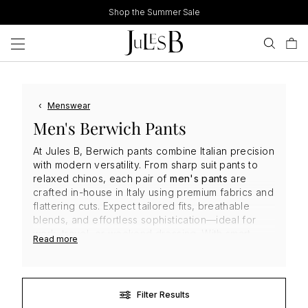
Skip
Shop the Summer Sale
to
content
‹
Menswear
Men's Berwich Pants
At Jules B, Berwich pants combine Italian precision
with modern versatility. From sharp suit pants to
relaxed chinos, each pair of
men's pants
are
crafted in-house in Italy using premium fabrics and
flattering cuts. Expect tailored fits, breathable
blends, and effortless sophistication—ideal for
work, travel, or weekend dressing. With smart
Read more
detailing and a focus on sustainable production,
Berwich
delivers standout quality and style that’s
built to last in every season.
Filter Results