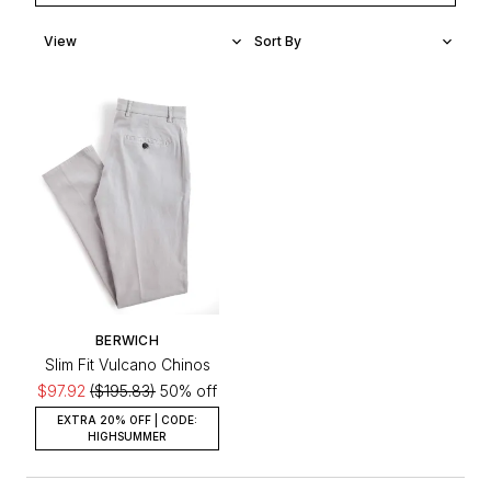
BERWICH
Slim Fit Vulcano Chinos
$97.92
($195.83)
50% off
EXTRA 20% OFF | CODE:
HIGHSUMMER