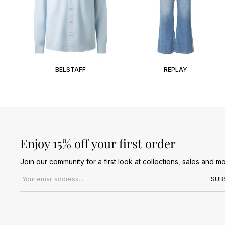
BELSTAFF
REPLAY
Enjoy 15% off your first order
Join our community for a first look at collections, sales and mo
Email address
SUB