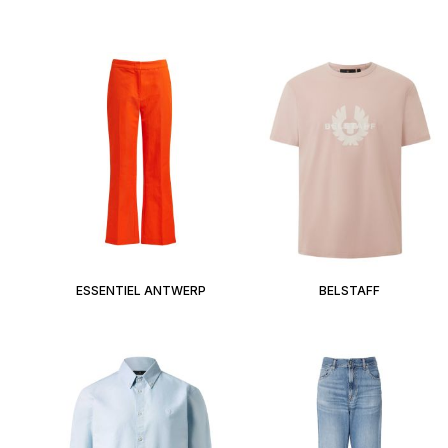
ESSENTIEL ANTWERP
BELSTAFF