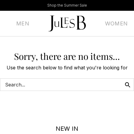
Shop the Summer Sale
MEN
WOMEN
Sorry, there are no items...
Use the search below to find what you're looking for
NEW IN