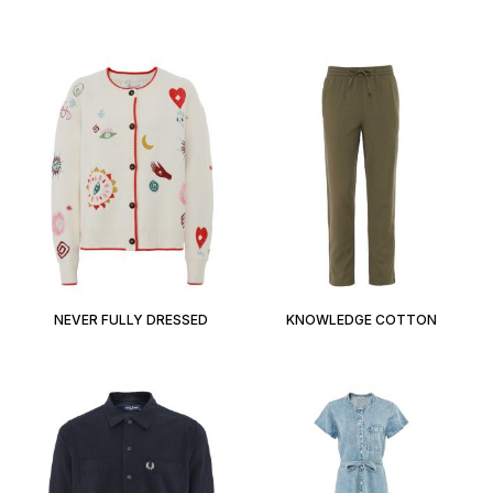
NEVER FULLY DRESSED
KNOWLEDGE COTTON