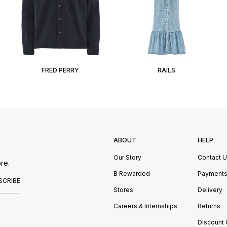
FRED PERRY
RAILS
ABOUT
HELP
Our Story
Contact 
re.
B Rewarded
Payment
SCRIBE
Stores
Delivery
Careers & Internships
Returns
Discount