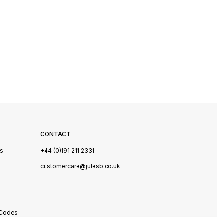
CONTACT
Us
+44 (0)191 211 2331
s
customercare@julesb.co.uk
 Codes