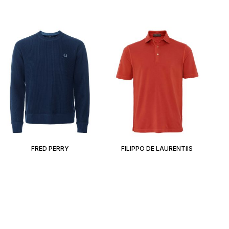
FRED PERRY
FILIPPO DE LAURENTIIS