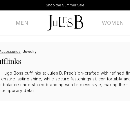
Shop the Summer Sale
MEN
WOMEN
Accessories
Jewelry
fflinks
h Hugo Boss cufflinks at Jules B. Precision-crafted with refined fin
ls ensure lasting shine, while secure fastenings sit comfortably 
nks balance understated branding with timeless style, making them
ntemporary detail.