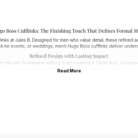
go Boss Cufflinks: The Finishing Touch That Defines Formal St
inks at Jules B. Designed for men who value detail, these refined acc
ack-tie events, or weddings, men’s Hugo Boss cufflinks deliver unde
Refined Design with Lasting Impact
d to elevate formalwear without overpowering it. Clean lines, balanc
sophisticated finish that works across multiple occasions.
Read More
1. Sleek shapes that complement modern tailoring.
2. Understated finishes for effortless coordination.
3. Designed to enhance, not distract from, your look.
This is detail-driven style that feels considered and confident.
Premium Craftsmanship You Can Feel
 cufflinks are made from durable materials with carefully applied fin
lasting shine.
1. Polished surfaces that resist dulling.