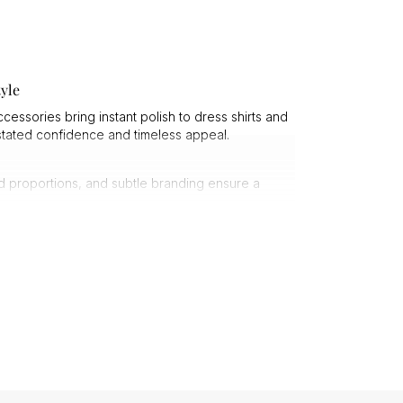
yle
essories bring instant polish to dress shirts and
rstated confidence and timeless appeal.
ed proportions, and subtle branding ensure a
ishes, giving them a reassuring weight and long-