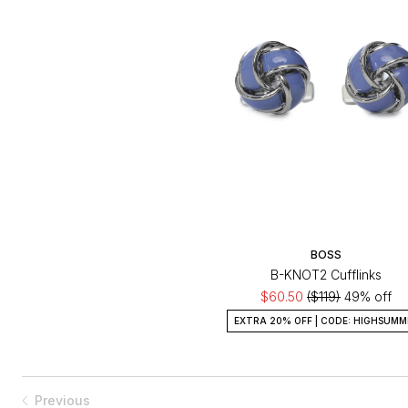
BOSS
B-KNOT2 Cufflinks
$60.50
($119)
49% off
EXTRA 20% OFF | CODE: HIGHSUMM
Previous