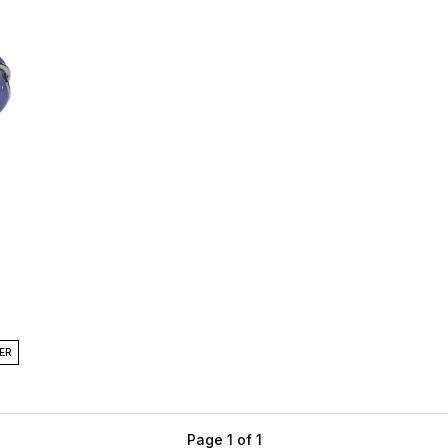
ER
Page 1 of 1