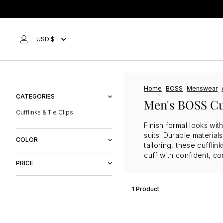
Skip
to
content
USD $
Home
BOSS
Menswear
CATEGORIES
Men's BOSS Cu
Cufflinks & Tie Clips
Finish formal looks wit
suits. Durable materia
COLOR
tailoring, these cuffli
cuff with confident, co
Purple
PRICE
1 Product
$60
$61