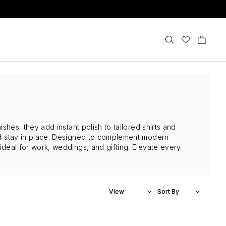
ishes, they add instant polish to tailored shirts and
and stay in place. Designed to complement modern
 ideal for work, weddings, and gifting. Elevate every