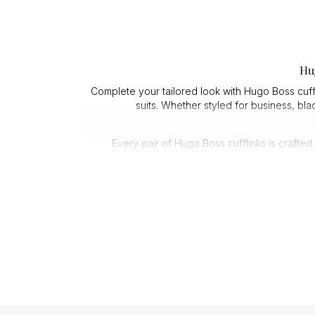
Hu
Complete your tailored look with Hugo Boss cuffl
suits. Whether styled for business, bl
Every pair of Hugo Boss cufflinks is crafte
Quality matters at close range. Men’s Hugo Boss