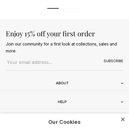
Enjoy 15% off your first order
Join our community for a first look at collections, sales and
more.
Email address
SUBSCRIBE
ABOUT
HELP
×
CONTACT
Our Cookies