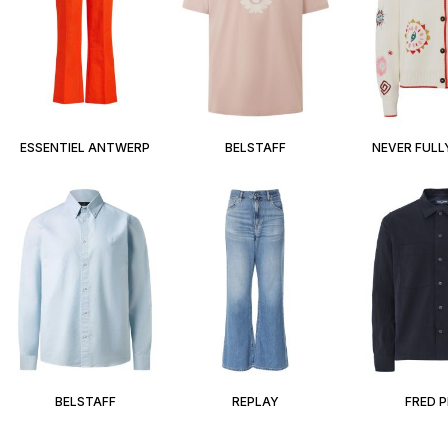
ESSENTIEL ANTWERP
BELSTAFF
NEVER FULL
BELSTAFF
REPLAY
FRED 