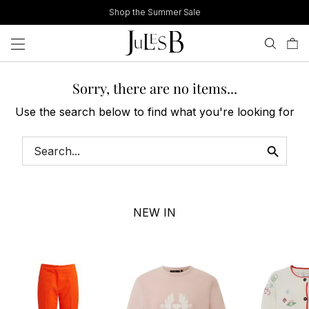
Skip
Shop the Summer Sale
to
content
Sorry, there are no items...
Use the search below to find what you're looking for
NEW IN