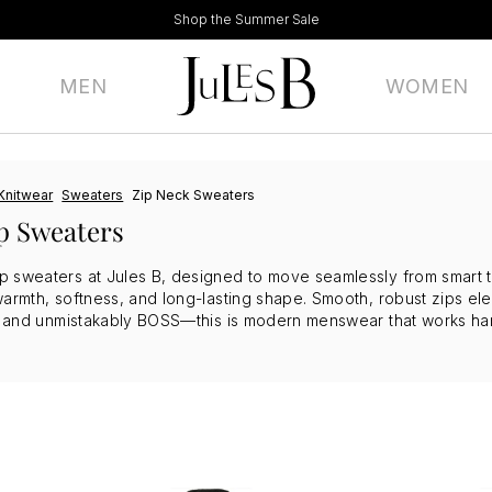
Shop the Summer Sale
MEN
WOMEN
Knitwear
Sweaters
Zip Neck Sweaters
p Sweaters
sweaters at Jules B, designed to move seamlessly from smart to o
warmth, softness, and long-lasting shape. Smooth, robust zips ele
r, and unmistakably BOSS—this is modern menswear that works har