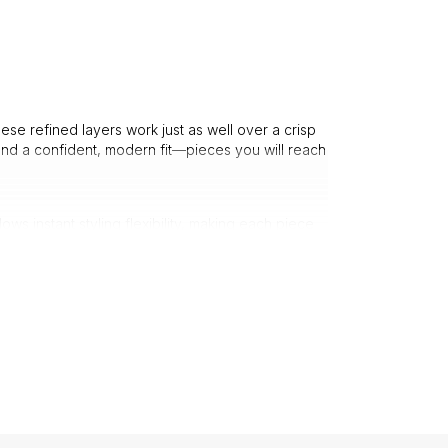
ese refined layers work just as well over a crisp
 and a confident, modern fit—pieces you will reach
 instant styling flexibility, making each piece
hile remaining relaxed and wearable.
nd fine-gauge knits provide warmth without bulk,