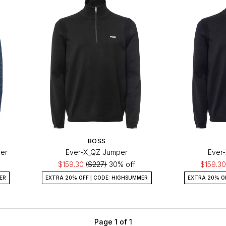
BOSS
er
Ever-X_QZ Jumper
Ever
$159.30
($227)
30% off
$159.3
ER
EXTRA 20% OFF | CODE: HIGHSUMMER
EXTRA 20% O
Page 1 of 1