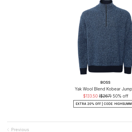
BOSS
Yak Wool Blend Kobear Jump
$133.50
($267)
50% off
EXTRA 20% OFF | CODE: HIGHSUMM
Previous