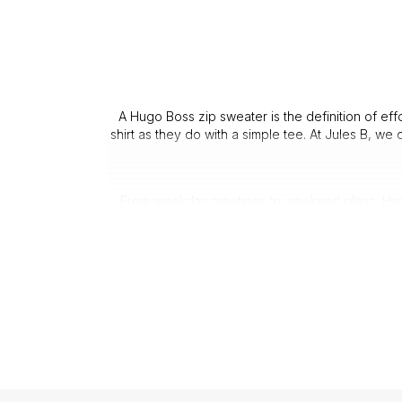
A Hugo Boss zip sweater is the definition of eff
shirt as they do with a simple tee. At Jules B, we
From weekday meetings to weekend plans, Hugo B
A Hugo Boss quarter zip sweater is 
Every Hugo Boss half zip sweater is crafted wit