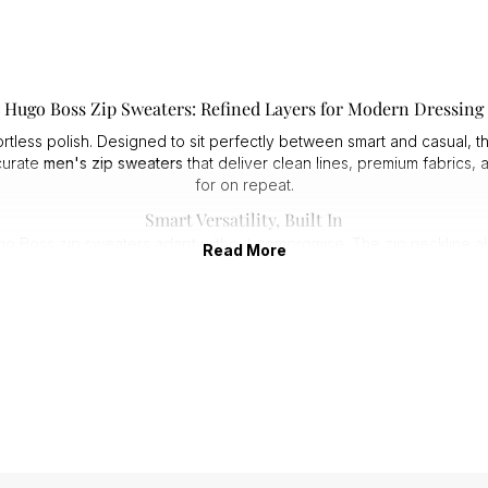
Hugo Boss Zip Sweaters: Refined Layers for Modern Dressing
ortless polish. Designed to sit perfectly between smart and casual, th
 curate
men's zip sweaters
that deliver clean lines, premium fabrics,
for on repeat.
Smart Versatility, Built In
oss zip sweaters adapt without compromise. The zip neckline allows
Read More
easy to dress up or down.
Expect:
1. Sharp silhouettes that hold their shape.
2. Smooth, premium zips that feel substantial.
3. Knits that layer cleanly under coats and jackets.
especially versatile, offering a refined alternative to a crew neck w
Premium Knits That Perform
h comfort and longevity in mind. Soft-touch cottons, wool blends, a