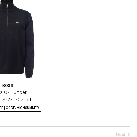
BOSS
-X_QZ Jumper
0
($227)
30% off
FF | CODE: HIGHSUMMER
Next