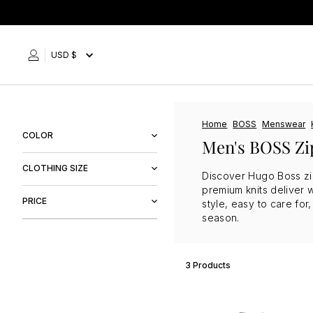
Skip
to
content
USD $
Home
BOSS
Menswear
COLOR
Men's BOSS Zi
Black
CLOTHING SIZE
Discover Hugo Boss zip 
Blue
premium knits deliver 
M
PRICE
Navy
style, easy to care fo
L
season.
$134
$159
3 Products