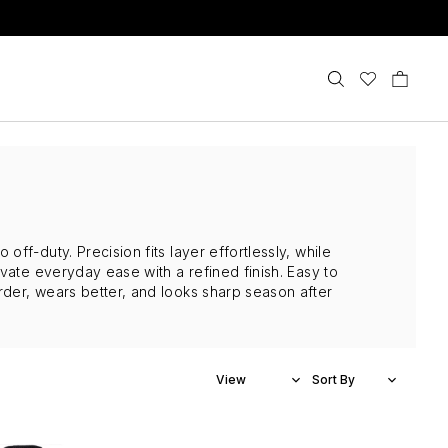
ff-duty. Precision fits layer effortlessly, while
vate everyday ease with a refined finish. Easy to
der, wears better, and looks sharp season after