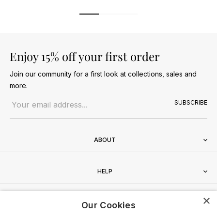
Enjoy 15% off your first order
Join our community for a first look at collections, sales and
more.
Email address
SUBSCRIBE
ABOUT
HELP
×
CONTACT
Our Cookies