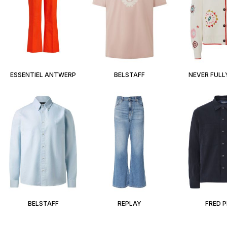
ESSENTIEL ANTWERP
BELSTAFF
NEVER FULL
BELSTAFF
REPLAY
FRED 