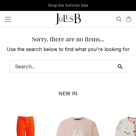
Skip
Shop the Summer Sale
to
content
Sorry, there are no items...
Use the search below to find what you're looking for
NEW IN