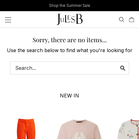
Skip
Shop the Summer Sale
to
content
Sorry, there are no items...
Use the search below to find what you're looking for
NEW IN