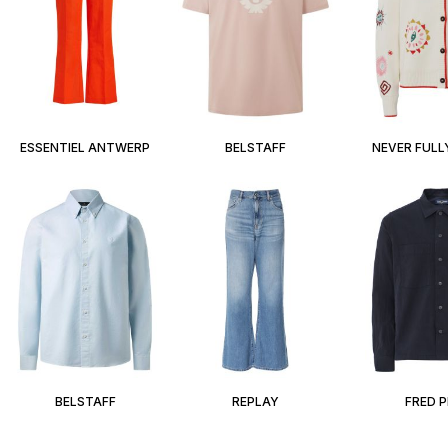
ESSENTIEL ANTWERP
BELSTAFF
NEVER FULL
BELSTAFF
REPLAY
FRED 