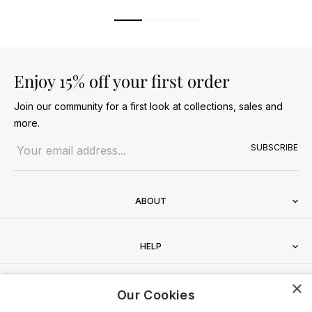
Enjoy 15% off your first order
Join our community for a first look at collections, sales and
more.
Email address
SUBSCRIBE
ABOUT
HELP
×
CONTACT
Our Cookies