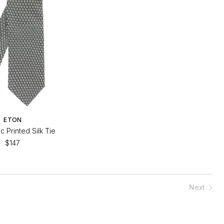
ETON
 Printed Silk Tie
$147
Next