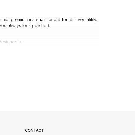
hip, premium materials, and effortless versatility.
ou always look polished.
designed to:
p, elegant structure.
urious touch.
le drape.
 every occasion.
leek office look or opt for a patterned tie to add
ect for formal celebrations.
king pristine after multiple wears. No more flimsy
e.
CONTACT