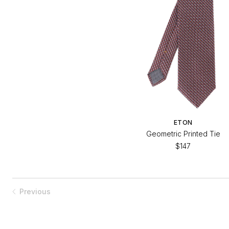
ETON
Geometric Printed Tie
$147
Previous