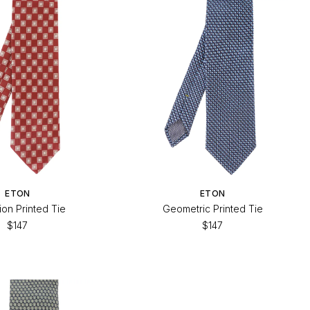
ETON
ETON
ion Printed Tie
Geometric Printed Tie
$147
$147