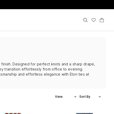
d finish. Designed for perfect knots and a sharp drape,
ey transition effortlessly from office to evening
tsmanship and effortless elegance with Eton ties at