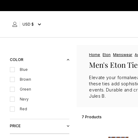
Skip
to
content
USD $
Home
Eton
Menswear
A
COLOR
Men's Eton Tie
Blue
Elevate your formalwea
Brown
these ties add sophisti
Green
events. Durable and cre
Jules B.
Navy
Red
7 Products
PRICE