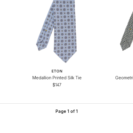
ETON
Medallion Printed Silk Tie
Geometric
$147
Page 1 of 1