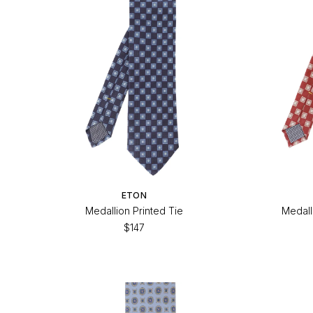
ETON
Medallion Printed Tie
Medall
$147