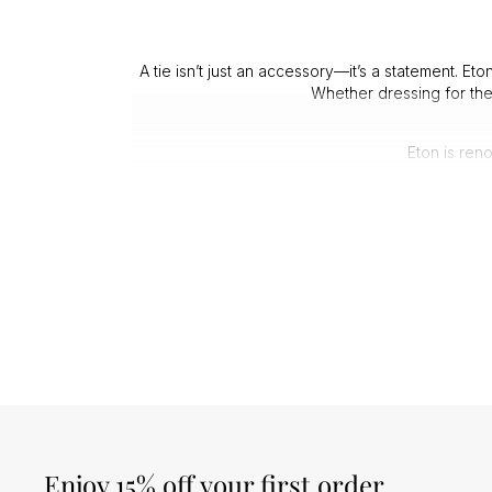
A tie isn’t just an accessory—it’s a statement. Et
Whether dressing for the
Eton is ren
1. Hold the perfect 
2. Feature p
3. Resis
4. Offer timele
A well-chosen Eton tie enhances your wardrobe wi
character to a classic suit
Investing in an Eton tie means choosing durabilit
f
Enjoy 15% off your first order