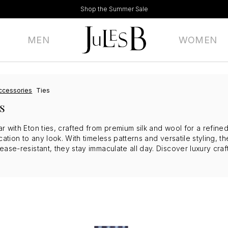
Shop the Summer Sale
MEN
WOMEN
ccessories
Ties
s
r with Eton ties, crafted from premium silk and wool for a refine
cation to any look. With timeless patterns and versatile styling, th
ase-resistant, they stay immaculate all day. Discover luxury craf