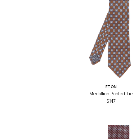
$147
$147
ETON
Medallion Printed Tie
$147