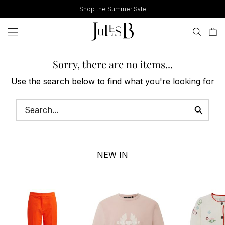
Skip
Shop the Summer Sale
to
content
Sorry, there are no items...
Use the search below to find what you're looking for
NEW IN