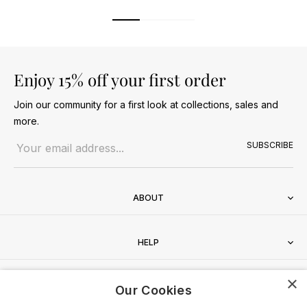
Enjoy 15% off your first order
Join our community for a first look at collections, sales and
more.
Email address
SUBSCRIBE
ABOUT
HELP
×
CONTACT
Our Cookies