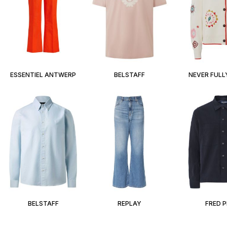
ESSENTIEL ANTWERP
BELSTAFF
NEVER FULL
BELSTAFF
REPLAY
FRED 