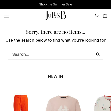
Skip
Shop the Summer Sale
to
content
Sorry, there are no items...
Use the search below to find what you're looking for
NEW IN