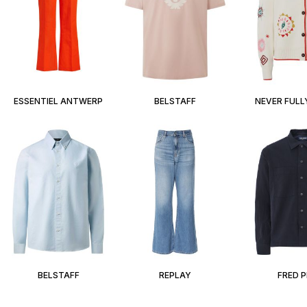
ESSENTIEL ANTWERP
BELSTAFF
NEVER FULL
BELSTAFF
REPLAY
FRED 