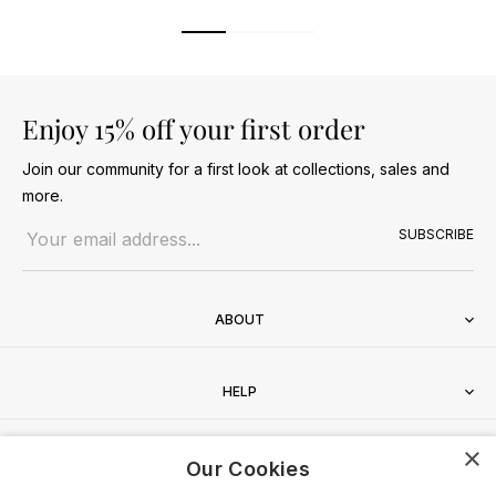
Enjoy 15% off your first order
Join our community for a first look at collections, sales and
more.
Email address
SUBSCRIBE
ABOUT
HELP
×
CONTACT
Our Cookies