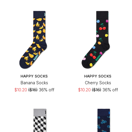
HAPPY SOCKS
HAPPY SOCKS
Banana Socks
Cherry Socks
$10.20
($16)
36% off
$10.20
($16)
36% off