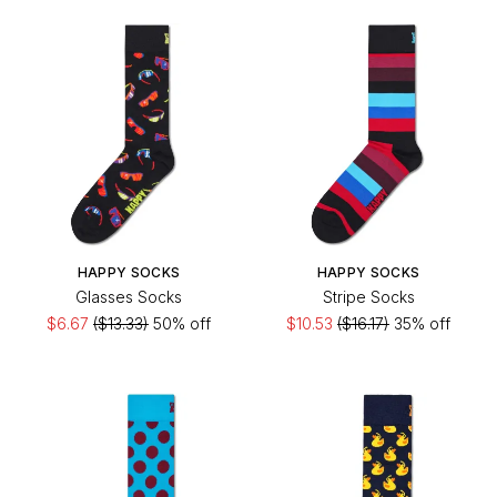
HAPPY SOCKS
HAPPY SOCKS
Glasses Socks
Stripe Socks
$6.67
($13.33)
50% off
$10.53
($16.17)
35% off