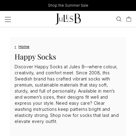
Skip
Shop the Summer Sale
to
content
‹
Home
Happy Socks
Discover Happy Socks at Jules B—where colour,
creativity, and comfort meet. Since 2008, this
Swedish brand has crafted vibrant socks with
premium, sustainable materials that stay soft,
sturdy, and full of personality. Available in men’s
and women’s sizes, their designs fit well and
express your style. Need easy care? Clear
washing instructions keep patterns bright and
elasticity strong. Shop now for socks that last and
elevate every outfit.