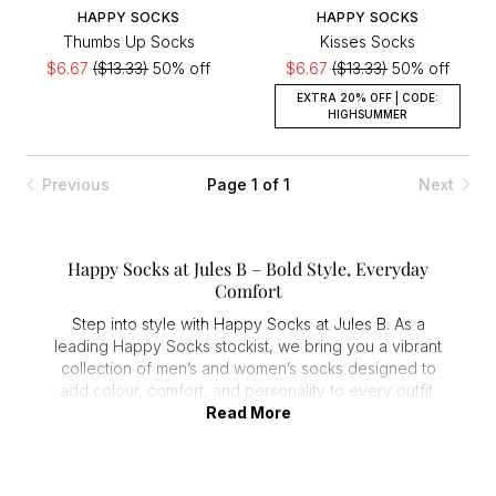
HAPPY SOCKS
HAPPY SOCKS
Thumbs Up Socks
Kisses Socks
$6.67
($13.33)
50% off
$6.67
($13.33)
50% off
EXTRA 20% OFF | CODE:
HIGHSUMMER
Previous
Page 1 of 1
Next
Happy Socks at Jules B – Bold Style, Everyday
Comfort
Step into style with Happy Socks at Jules B. As a
leading Happy Socks stockist, we bring you a vibrant
collection of men’s and women’s socks designed to
add colour, comfort, and personality to every outfit.
Founded in Sweden in 2008, the brand was created
Read More
to turn everyday essentials into wearable works of
art—and the brand continues to deliver on that
promise.