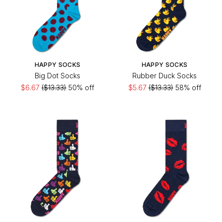
HAPPY SOCKS
HAPPY SOCKS
Big Dot Socks
Rubber Duck Socks
$6.67
($13.33)
50% off
$5.67
($13.33)
58% off