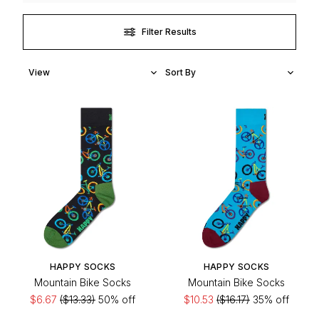
Filter Results
HAPPY SOCKS
HAPPY SOCKS
Mountain Bike Socks
Mountain Bike Socks
$6.67
($13.33)
50% off
$10.53
($16.17)
35% off