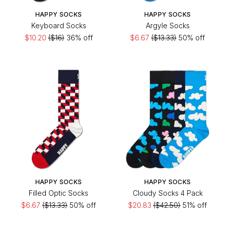
HAPPY SOCKS
HAPPY SOCKS
Keyboard Socks
Argyle Socks
$10.20
($16)
36% off
$6.67
($13.33)
50% off
HAPPY SOCKS
HAPPY SOCKS
Filled Optic Socks
Cloudy Socks 4 Pack
$6.67
($13.33)
50% off
$20.83
($42.50)
51% off