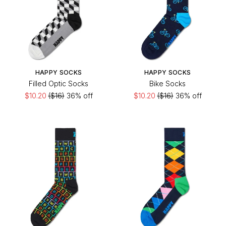
HAPPY SOCKS
HAPPY SOCKS
Filled Optic Socks
Bike Socks
$10.20
($16)
36% off
$10.20
($16)
36% off