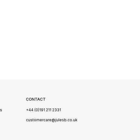
CONTACT
Us
+44 (0)191 211 2331
s
customercare@julesb.co.uk