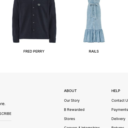
FRED PERRY
RAILS
ABOUT
HELP
Our Story
Contact 
re.
B Rewarded
Payment
SCRIBE
Stores
Delivery
Careers & Internships
Returns