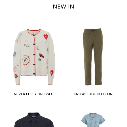
NEW IN
NEVER FULLY DRESSED
KNOWLEDGE COTTON