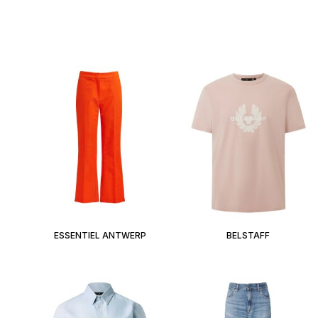
ESSENTIEL ANTWERP
BELSTAFF