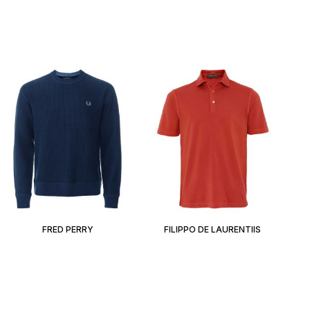
FRED PERRY
FILIPPO DE LAURENTIIS