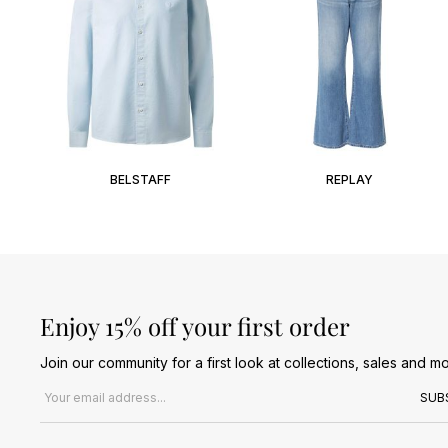
BELSTAFF
REPLAY
Enjoy 15% off your first order
Join our community for a first look at collections, sales and mo
Email address
SUB