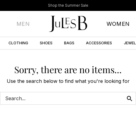
Shop the Summer Sale
MEN
WOMEN
CLOTHING
SHOES
BAGS
ACCESSORIES
JEWE
Sorry, there are no items...
Use the search below to find what you're looking for