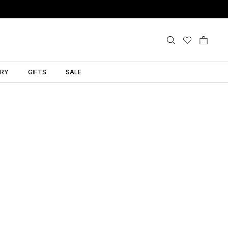
LRY
GIFTS
SALE