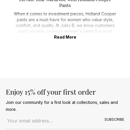
Pants
When it comes to investment pieces, Holland Cooper
pants are a must-have for women who value style,
comfort, and quality. At Jules B, we know customers
want versatile, premium
women's pants
that work
across seasons, occasions, and personal styles.
Read More
From office-ready tailored pants to casual chic,
Holland Cooper
delivers designs that feel luxurious
and last year after year.
Flattering Fits for Every Occasion
Fit is key when choosing trousers, and Holland
Cooper excels with a range of styles to suit every
silhouette. Customers consistently praise the comfort,
cut, and structure that these trousers offer.
Enjoy 15% off your first order
1.
Contour pants
for a sleek, body-flattering shape.
Join our community for a first look at collections, sales and
2.
Wide leg pants
for effortless elegance and
more.
movement.
Email address
3.
Joggers
for a relaxed, casual look without
SUBSCRIBE
compromising style.