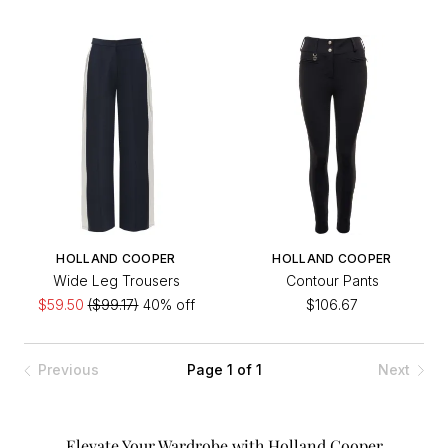
HOLLAND COOPER
HOLLAND COOPER
Wide Leg Trousers
Contour Pants
$59.50
($99.17)
40% off
$106.67
Previous
Page 1 of 1
Next
Elevate Your Wardrobe with Holland Cooper