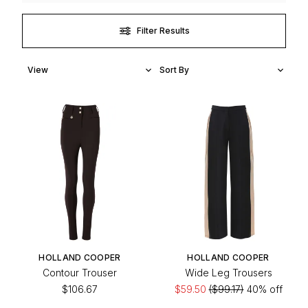
Filter Results
HOLLAND COOPER
HOLLAND COOPER
Contour Trouser
Wide Leg Trousers
$106.67
$59.50
($99.17)
40% off