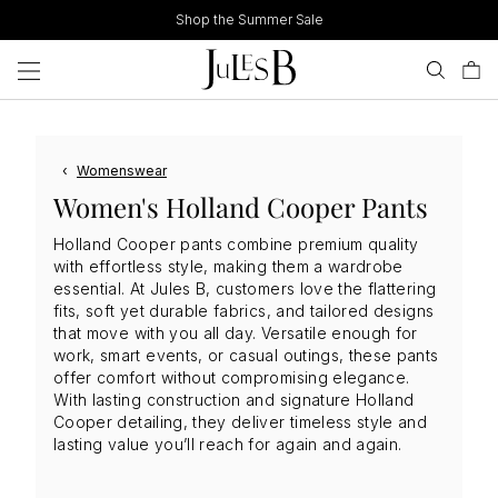
Skip
Shop the Summer Sale
to
content
‹
Womenswear
Women's Holland Cooper Pants
Holland Cooper pants combine premium quality
with effortless style, making them a wardrobe
essential. At Jules B, customers love the flattering
fits, soft yet durable fabrics, and tailored designs
that move with you all day. Versatile enough for
work, smart events, or casual outings, these pants
offer comfort without compromising elegance.
With lasting construction and signature Holland
Cooper detailing, they deliver timeless style and
lasting value you’ll reach for again and again.