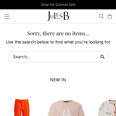
Skip
Shop the Summer Sale
to
content
Sorry, there are no items...
Use the search below to find what you're looking for
NEW IN