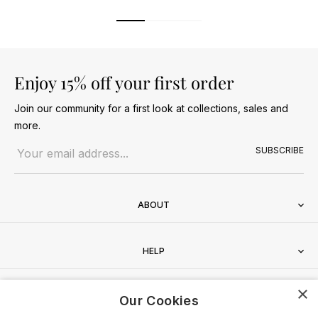
Enjoy 15% off your first order
Join our community for a first look at collections, sales and
more.
Email address
SUBSCRIBE
ABOUT
HELP
×
CONTACT
Our Cookies