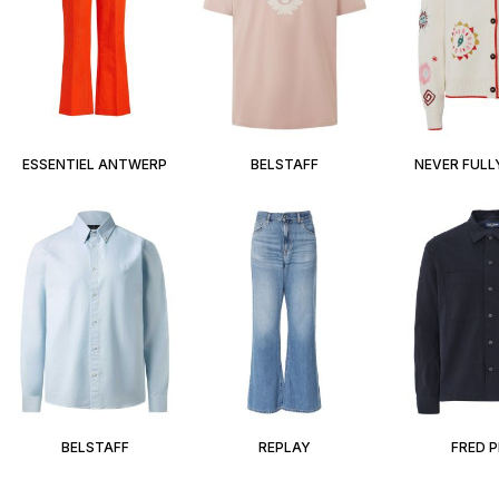
ESSENTIEL ANTWERP
BELSTAFF
NEVER FULL
BELSTAFF
REPLAY
FRED 