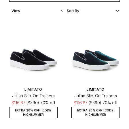
LIMITATO
LIMITATO
Julian Slip-On Trainers
Julian Slip-On Trainers
$116.67
($390)
70% off
$116.67
($390)
70% off
EXTRA 20% OFF | CODE:
EXTRA 20% OFF | CODE:
HIGHSUMMER
HIGHSUMMER