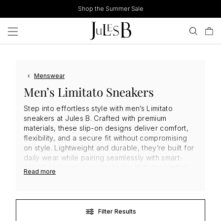
Skip
Shop the Summer Sale
to
content
‹
Menswear
Men’s Limitato Sneakers
Step into effortless style with men’s Limitato
sneakers at Jules B. Crafted with premium
materials, these slip-on designs deliver comfort,
flexibility, and a secure fit without compromising
on style. Lightweight and durable, they’re built for
daily wear while pairing seamlessly with smart-
casual and contemporary looks. With the
Limitato
Read more
signature blend of art-inspired design and modern
edge, these
men's sneakers
are a versatile,
investment-worthy addition to any footwear
collection.
Filter Results