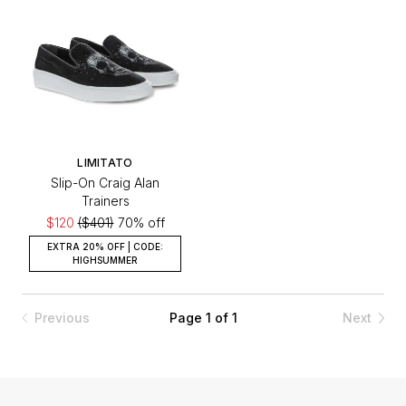
LIMITATO
Slip-On Craig Alan
Trainers
$120
($401)
70% off
EXTRA 20% OFF | CODE:
HIGHSUMMER
Previous
Page 1 of 1
Next