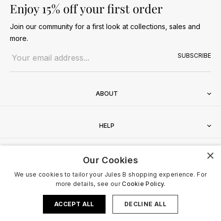
Enjoy 15% off your first order
Join our community for a first look at collections, sales and
more.
Email address
SUBSCRIBE
ABOUT
HELP
×
CONTACT
Our Cookies
We use cookies to tailor your Jules B shopping experience. For
more details, see our
Cookie Policy.
ACCEPT ALL
DECLINE ALL
Terms & Conditions
Privacy Policy
Cookies Policy
© 2026 Jules B. All Rights Reserved. VAT no. 510636424