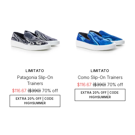
LIMITATO
LIMITATO
Patagonia Slip-On
Como Slip-On Trainers
Trainers
$116.67
($390)
70% off
$116.67
($390)
70% off
EXTRA 20% OFF | CODE:
HIGHSUMMER
EXTRA 20% OFF | CODE:
HIGHSUMMER