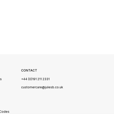
CONTACT
Us
+44 (0)191 211 2331
s
customercare@julesb.co.uk
 Codes