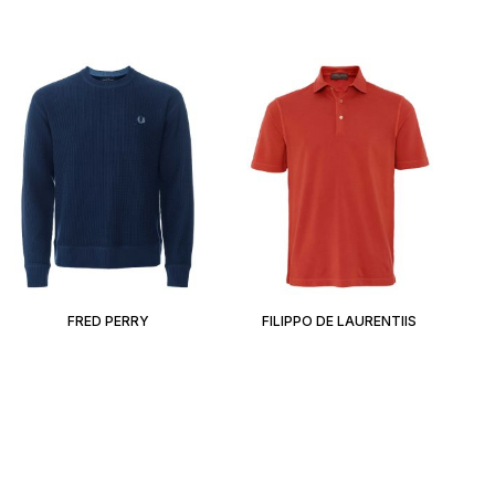
FRED PERRY
FILIPPO DE LAURENTIIS