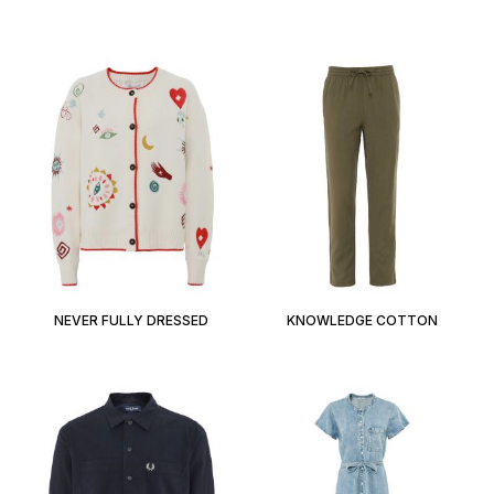
NEVER FULLY DRESSED
KNOWLEDGE COTTON