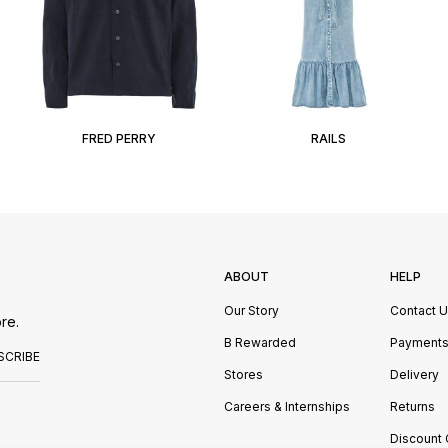
FRED PERRY
RAILS
ABOUT
HELP
Our Story
Contact 
re.
B Rewarded
Payment
SCRIBE
Stores
Delivery
Careers & Internships
Returns
Discount