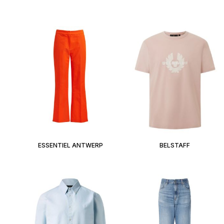
ESSENTIEL ANTWERP
BELSTAFF