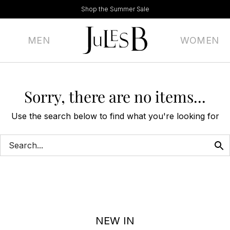
Shop the Summer Sale
MEN
WOMEN
Sorry, there are no items...
Use the search below to find what you're looking for
NEW IN