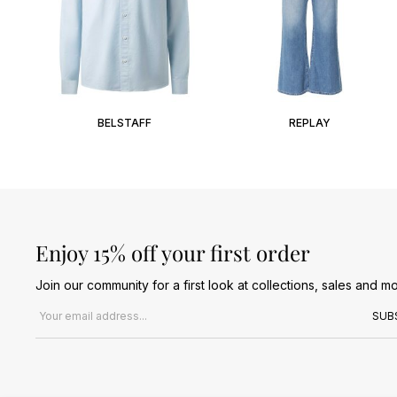
BELSTAFF
REPLAY
Enjoy 15% off your first order
Join our community for a first look at collections, sales and mo
Email address
SUB