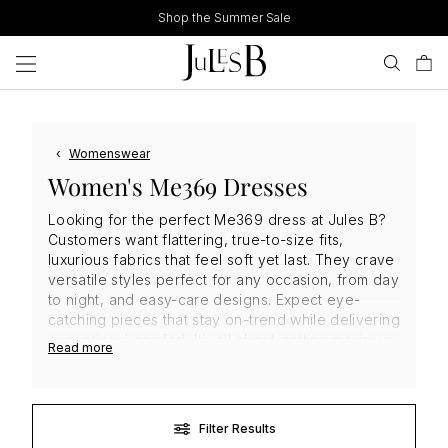
Skip
Shop the Summer Sale
to
content
‹
Womenswear
Women's Me369 Dresses
Looking for the perfect Me369 dress at Jules B?
Customers want flattering, true-to-size fits,
luxurious fabrics that feel soft yet last. They crave
versatile styles perfect for any occasion, from day
to night, and easy-care designs. Expect eye-
catching pieces that stay on-trend while delivering
exceptional comfort. It’s all about getting maximum
Read more
style and value for your investment. Ready to turn
heads? Find your perfect
designer dress
and
shop
Me369
today!
Filter Results