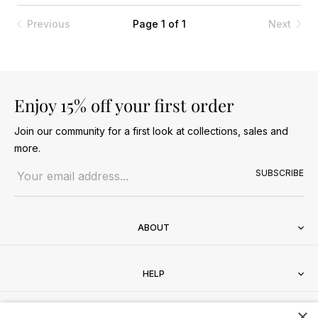
Previous
Page 1 of 1
Next
Enjoy 15% off your first order
Join our community for a first look at collections, sales and
more.
Email address
SUBSCRIBE
ABOUT
HELP
×