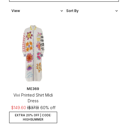
ME369
Vivi Printed Shirt Midi
Dress
$149.60
($373)
60% off
EXTRA 20% OFF | CODE:
HIGHSUMMER