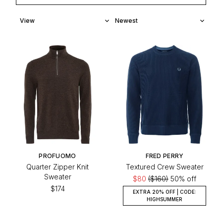
PROFUOMO
FRED PERRY
Quarter Zipper Knit
Textured Crew Sweater
Sweater
$80
($160)
50% off
$174
EXTRA 20% OFF | CODE:
HIGHSUMMER