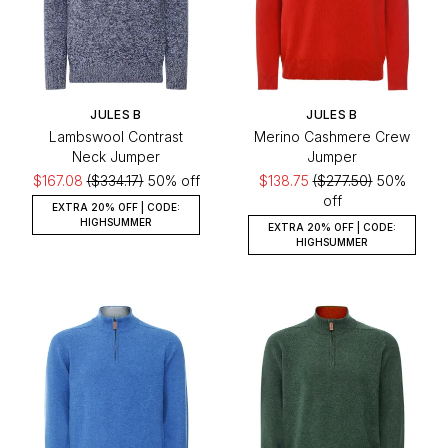
JULES B
JULES B
Lambswool Contrast
Merino Cashmere Crew
Neck Jumper
Jumper
$167.08
($334.17)
50% off
$138.75
($277.50)
50%
off
EXTRA 20% OFF | CODE:
HIGHSUMMER
EXTRA 20% OFF | CODE:
HIGHSUMMER