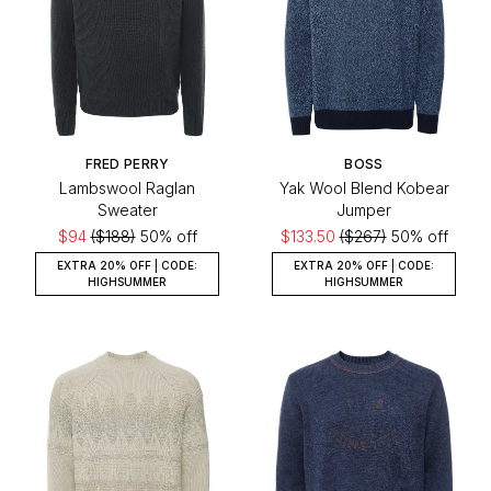
FRED PERRY
BOSS
Lambswool Raglan
Yak Wool Blend Kobear
Sweater
Jumper
$94
($188)
50% off
$133.50
($267)
50% off
EXTRA 20% OFF | CODE:
EXTRA 20% OFF | CODE:
HIGHSUMMER
HIGHSUMMER