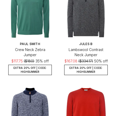
PAUL SMITH
JULES B
Crew Neck Zebra
Lambswool Contrast
Jumper
Neck Jumper
$117.75
($180)
35% off
$167.08
($334.17)
50% off
EXTRA 20% OFF | CODE:
EXTRA 20% OFF | CODE:
HIGHSUMMER
HIGHSUMMER