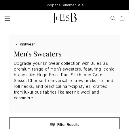
Skip
Shop the Summer Sale
to
content
‹
Knitwear
Men's Sweaters
Upgrade your knitwear collection with Jules B’s
premium range of men’s sweaters, featuring iconic
brands like Hugo Boss, Paul Smith, and Gran
Sasso. Choose from versatile crew necks, refined
roll necks, and practical half-zip styles, crafted
from luxurious fabrics like merino wool and
cashmere.
Filter Results