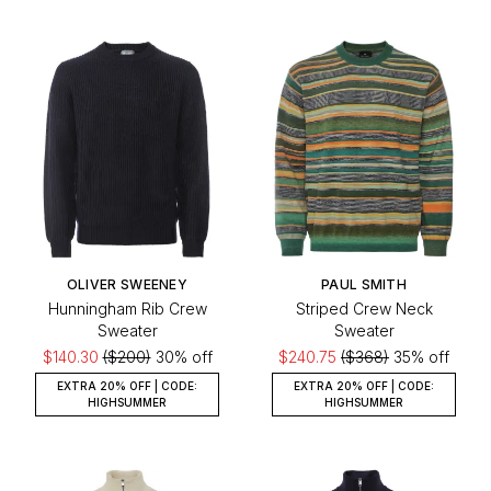
OLIVER SWEENEY
PAUL SMITH
Hunningham Rib Crew
Striped Crew Neck
Sweater
Sweater
$140.30
($200)
30% off
$240.75
($368)
35% off
EXTRA 20% OFF | CODE:
EXTRA 20% OFF | CODE:
HIGHSUMMER
HIGHSUMMER