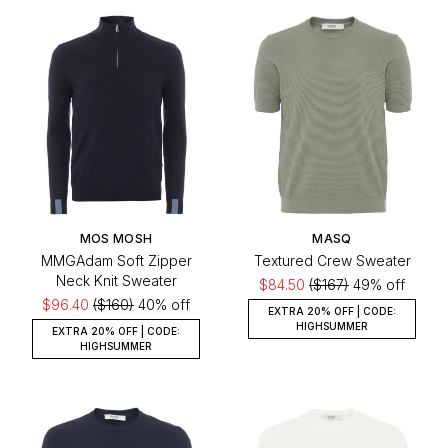
MOS MOSH
MASQ
MMGAdam Soft Zipper
Textured Crew Sweater
Neck Knit Sweater
$84.50
($167)
49% off
$96.40
($160)
40% off
EXTRA 20% OFF | CODE:
HIGHSUMMER
EXTRA 20% OFF | CODE:
HIGHSUMMER