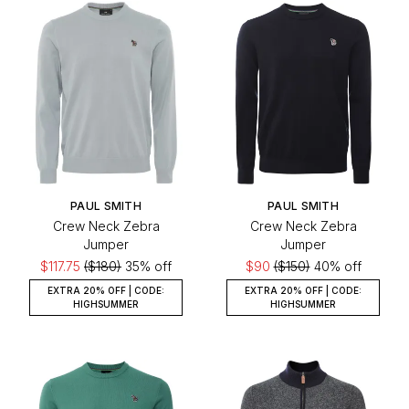
PAUL SMITH
PAUL SMITH
Crew Neck Zebra
Crew Neck Zebra
Jumper
Jumper
$117.75
($180)
35% off
$90
($150)
40% off
EXTRA 20% OFF | CODE:
EXTRA 20% OFF | CODE:
HIGHSUMMER
HIGHSUMMER