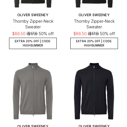
OLIVER SWEENEY
OLIVER SWEENEY
Thornby Zipper-Neck
Thornby Zipper-Neck
Sweater
Sweater
$86.50
($173)
50% off
$86.50
($173)
50% off
EXTRA 20% OFF | CODE:
EXTRA 20% OFF | CODE:
HIGHSUMMER
HIGHSUMMER
OLIVER SWEENEY
OLIVER SWEENEY