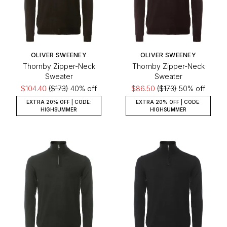
OLIVER SWEENEY
OLIVER SWEENEY
Thornby Zipper-Neck
Thornby Zipper-Neck
Sweater
Sweater
$104.40
($173)
40% off
$86.50
($173)
50% off
EXTRA 20% OFF | CODE:
EXTRA 20% OFF | CODE:
HIGHSUMMER
HIGHSUMMER