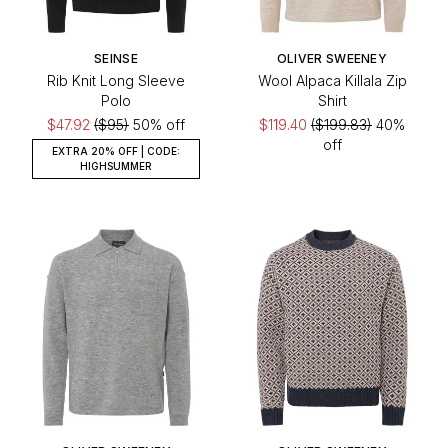
SEINSE
OLIVER SWEENEY
Rib Knit Long Sleeve
Wool Alpaca Killala Zip
Polo
Shirt
$47.92
($95)
50% off
$119.40
($199.83)
40%
off
EXTRA 20% OFF | CODE:
HIGHSUMMER