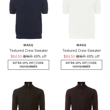
MASQ
MASQ
Textured Crew Sweater
Textured Crew Sweater
$84.50
($167)
49% off
$84.50
($167)
49% off
EXTRA 20% OFF | CODE:
EXTRA 20% OFF | CODE:
HIGHSUMMER
HIGHSUMMER