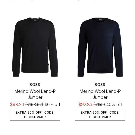
BOSS
BOSS
Merino Wool Leno-P
Merino Wool Leno-P
Jumper
Jumper
$98.20
($163.67)
40% off
$92.83
($155)
40% off
EXTRA 20% OFF | CODE:
EXTRA 20% OFF | CODE:
HIGHSUMMER
HIGHSUMMER