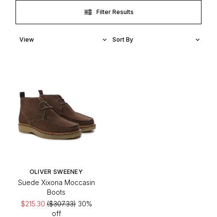
Filter Results
OLIVER SWEENEY
Suede Xixona Moccasin
Boots
$215.30
($307.33)
30%
off