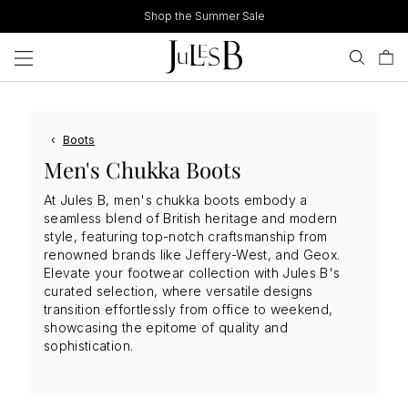
Skip
Shop the Summer Sale
to
content
‹
Boots
Men's Chukka Boots
At Jules B, men's chukka boots embody a
seamless blend of British heritage and modern
style, featuring top-notch craftsmanship from
renowned brands like Jeffery-West, and Geox.
Elevate your footwear collection with Jules B's
curated selection, where versatile designs
transition effortlessly from office to weekend,
showcasing the epitome of quality and
sophistication.