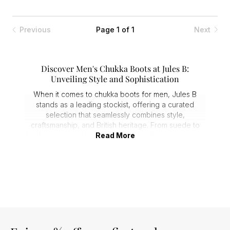
Previous
Page 1 of 1
Next
Discover Men's Chukka Boots at Jules B:
Unveiling Style and Sophistication
When it comes to chukka boots for men, Jules B
stands as a leading stockist, offering a curated
selection that seamlessly combines style,
craftsmanship, and British heritage. From suede to
leather, lace-up to ankle pulls, Jules B hosts an array
Read More
of versatile
boots
that effortlessly transition from the
office to the weekend.
Unveiling the Collection: Men's Chukka Boots
Jules B prides itself on being at the forefront of
men's chukka boots. The carefully curated collection
features renowned brands like
Jeffery-West
, and
Geox
. Each brand brings its unique touch to the
table, contributing to a diverse array of footwear that