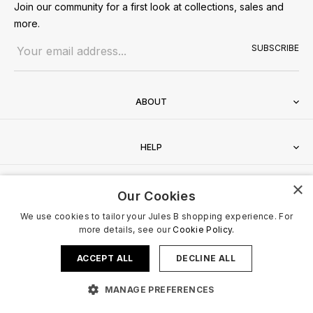
Join our community for a first look at collections, sales and
more.
Email address
SUBSCRIBE
ABOUT
HELP
×
CONTACT
Our Cookies
We use cookies to tailor your Jules B shopping experience. For
more details, see our
Cookie Policy.
ACCEPT ALL
DECLINE ALL
Terms & Conditions
Privacy Policy
Cookies Policy
© 2026 Jules B. All Rights Reserved. VAT no. 510636424
MANAGE PREFERENCES