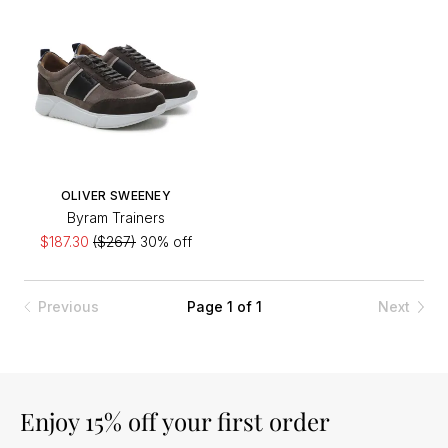
OLIVER SWEENEY
Byram Trainers
$187.30
($267)
30% off
Previous
Page 1 of 1
Next
Enjoy 15% off your first order