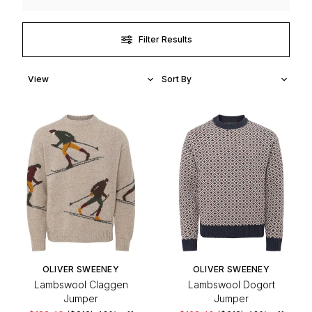
Filter Results
OLIVER SWEENEY
OLIVER SWEENEY
Lambswool Claggen
Lambswool Dogort
Jumper
Jumper