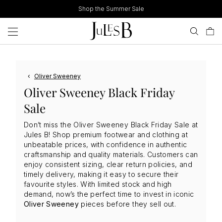
Skip
Shop the Summer Sale
to
content
‹
Oliver Sweeney
Oliver Sweeney Black Friday
Sale
Don’t miss the Oliver Sweeney Black Friday Sale at
Jules B! Shop premium footwear and clothing at
unbeatable prices, with confidence in authentic
craftsmanship and quality materials. Customers can
enjoy consistent sizing, clear return policies, and
timely delivery, making it easy to secure their
favourite styles. With limited stock and high
demand, now’s the perfect time to invest in iconic
Oliver Sweeney
pieces before they sell out.