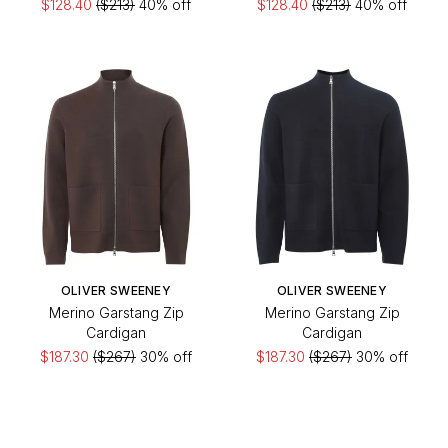
$128.40
($213)
40% off
$128.40
($213)
40% off
OLIVER SWEENEY
OLIVER SWEENEY
Merino Garstang Zip
Merino Garstang Zip
Cardigan
Cardigan
$187.30
($267)
30% off
$187.30
($267)
30% off