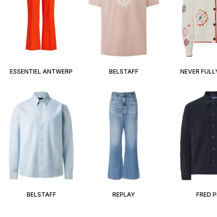
ESSENTIEL ANTWERP
BELSTAFF
NEVER FULL
BELSTAFF
REPLAY
FRED 