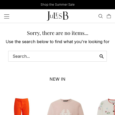
Skip
Shop the Summer Sale
to
content
Sorry, there are no items...
Use the search below to find what you're looking for
NEW IN