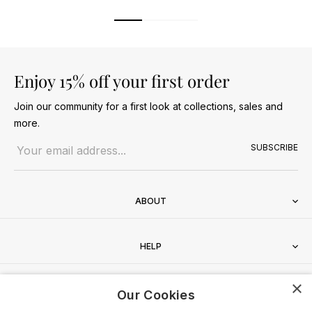
Enjoy 15% off your first order
Join our community for a first look at collections, sales and
more.
Email address
SUBSCRIBE
ABOUT
HELP
×
CONTACT
Our Cookies