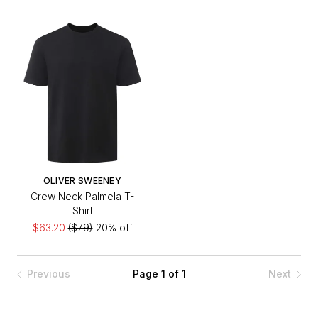
OLIVER SWEENEY
Crew Neck Palmela T-
Shirt
$63.20
($79)
20% off
Previous
Page 1 of 1
Next