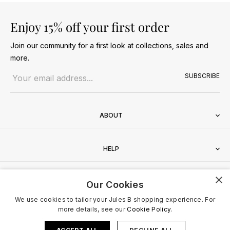
Enjoy 15% off your first order
Join our community for a first look at collections, sales and
more.
Email address
SUBSCRIBE
ABOUT
HELP
×
CONTACT
Our Cookies
We use cookies to tailor your Jules B shopping experience. For
more details, see our
Cookie Policy.