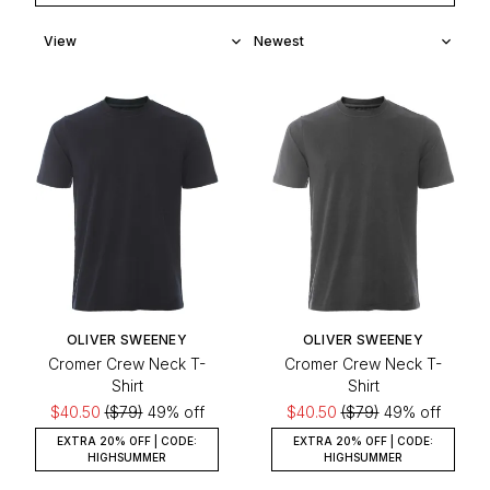
OLIVER SWEENEY
OLIVER SWEENEY
Cromer Crew Neck T-
Cromer Crew Neck T-
Shirt
Shirt
$40.50
($79)
49% off
$40.50
($79)
49% off
EXTRA 20% OFF | CODE:
EXTRA 20% OFF | CODE:
HIGHSUMMER
HIGHSUMMER