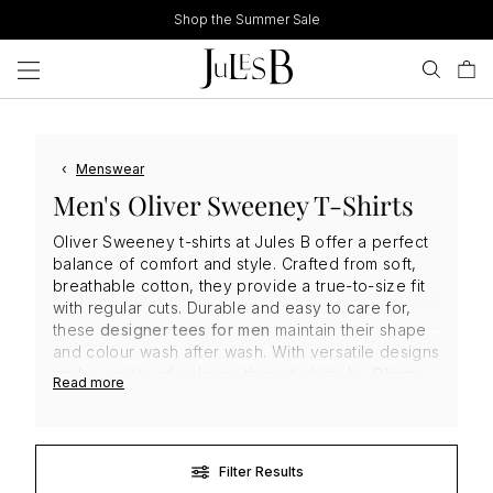
Skip
Shop the Summer Sale
to
content
‹
Menswear
Men's Oliver Sweeney T-Shirts
Oliver Sweeney t-shirts at Jules B offer a perfect
balance of comfort and style. Crafted from soft,
breathable cotton, they provide a true-to-size fit
with regular cuts. Durable and easy to care for,
these
designer tees for men
maintain their shape
and colour wash after wash. With versatile designs
and a variety of colours, these t-shirts by
Oliver
Read more
Sweeney
are ideal for layering or wearing solo,
delivering effortless everyday elegance with
premium quality.
Filter Results