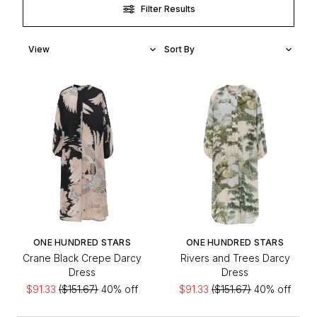
Filter Results
ONE HUNDRED STARS
ONE HUNDRED STARS
Crane Black Crepe Darcy
Rivers and Trees Darcy
Dress
Dress
$91.33
($151.67)
40% off
$91.33
($151.67)
40% off