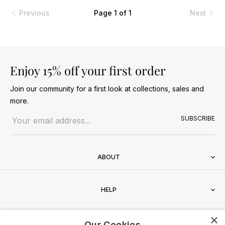
Previous
Page 1 of 1
Next
Enjoy 15% off your first order
Join our community for a first look at collections, sales and
more.
Email address
SUBSCRIBE
ABOUT
HELP
×
CONTACT
Our Cookies