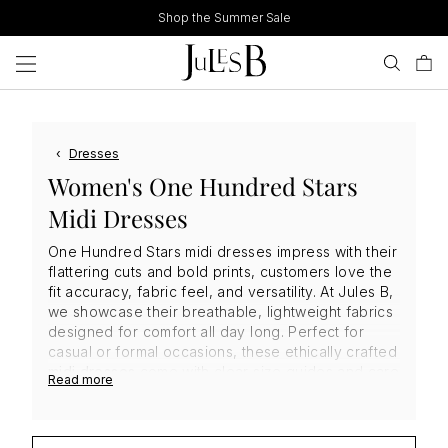
Skip
Shop the Summer Sale
to
content
‹
Dresses
Women's One Hundred Stars
Midi Dresses
One Hundred Stars midi dresses impress with their
flattering cuts and bold prints, customers love the
fit accuracy, fabric feel, and versatility. At Jules B,
we showcase their breathable, lightweight fabrics
designed for comfort all day long. Perfect for
casual or formal occasions, these ethically crafted
midi dresses
come with clear size guides and care
Read more
advice, helping you shop
One Hundred Stars
dresses
confidently and add timeless elegance to
your wardrobe.