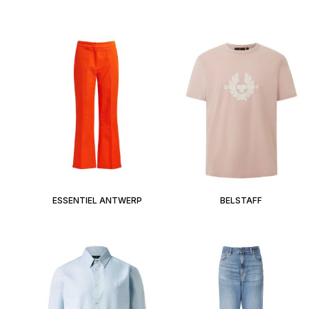
ESSENTIEL ANTWERP
BELSTAFF