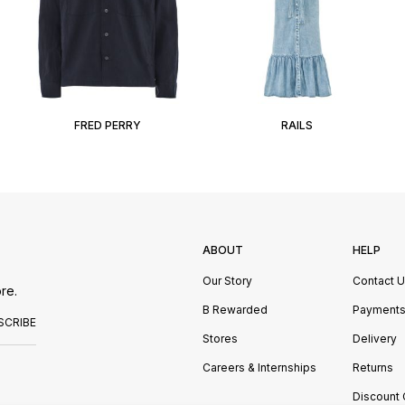
FRED PERRY
RAILS
ABOUT
HELP
Our Story
Contact 
re.
B Rewarded
Payment
SCRIBE
Stores
Delivery
Careers & Internships
Returns
Discount