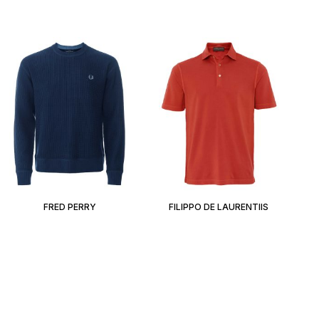
FRED PERRY
FILIPPO DE LAURENTIIS