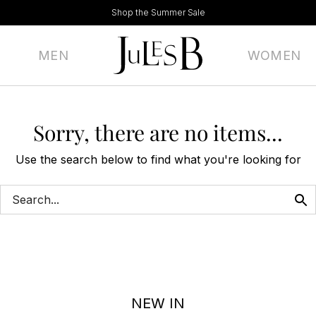
Shop the Summer Sale
MEN
WOMEN
Sorry, there are no items...
Use the search below to find what you're looking for
NEW IN