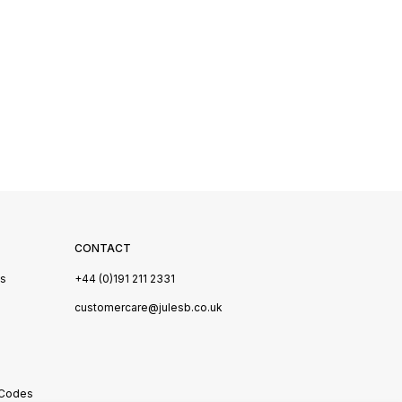
CONTACT
Us
+44 (0)191 211 2331
s
customercare@julesb.co.uk
 Codes