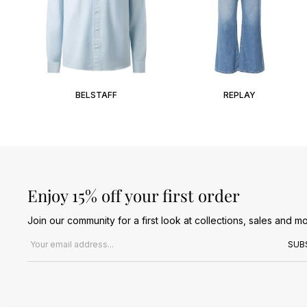
BELSTAFF
REPLAY
Enjoy 15% off your first order
Join our community for a first look at collections, sales and mo
Email address
SUB