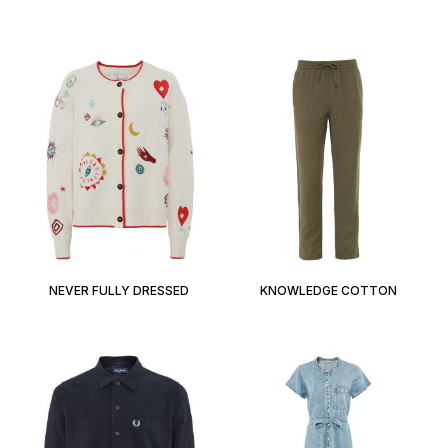
NEVER FULLY DRESSED
KNOWLEDGE COTTON