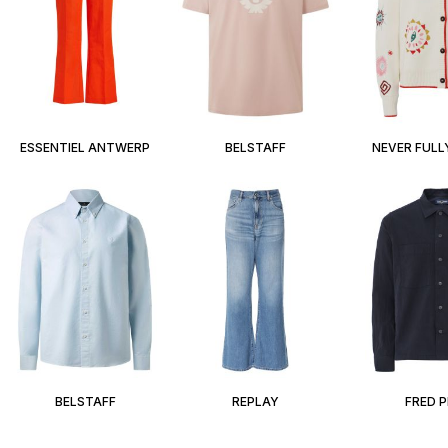
ESSENTIEL ANTWERP
BELSTAFF
NEVER FULL
BELSTAFF
REPLAY
FRED 