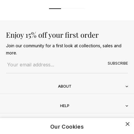
Enjoy 15% off your first order
Join our community for a first look at collections, sales and
more.
Email address
SUBSCRIBE
ABOUT
HELP
×
CONTACT
Our Cookies