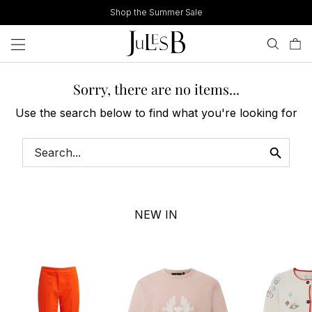
Skip
Shop the Summer Sale
to
content
Sorry, there are no items...
Use the search below to find what you're looking for
NEW IN