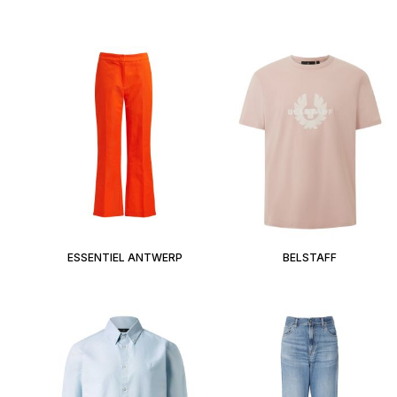
ESSENTIEL ANTWERP
BELSTAFF