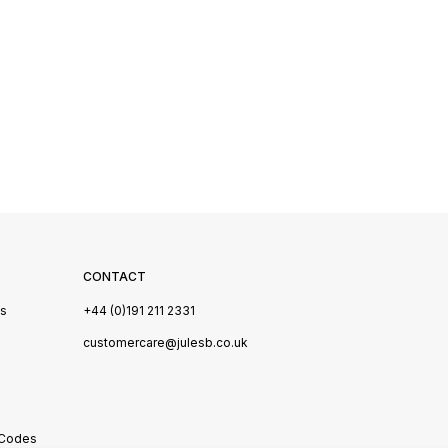
CONTACT
Us
+44 (0)191 211 2331
s
customercare@julesb.co.uk
 Codes