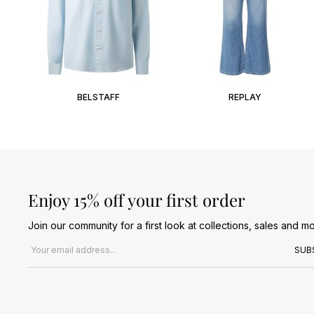
BELSTAFF
REPLAY
Enjoy 15% off your first order
Join our community for a first look at collections, sales and mo
Email address
SUB