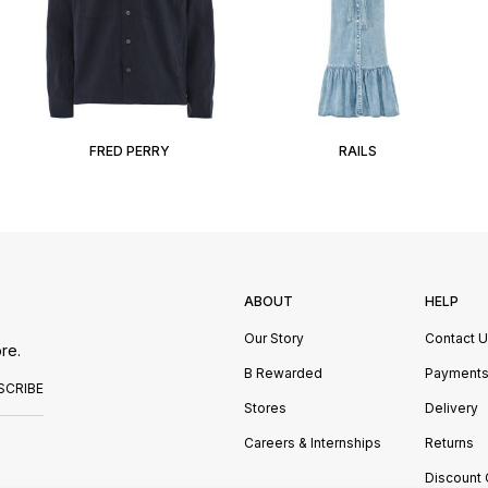
FRED PERRY
RAILS
ABOUT
HELP
Our Story
Contact 
re.
B Rewarded
Payment
SCRIBE
Stores
Delivery
Careers & Internships
Returns
Discount