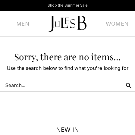
Shop the Summer Sale
MEN
WOMEN
Sorry, there are no items...
Use the search below to find what you're looking for
NEW IN