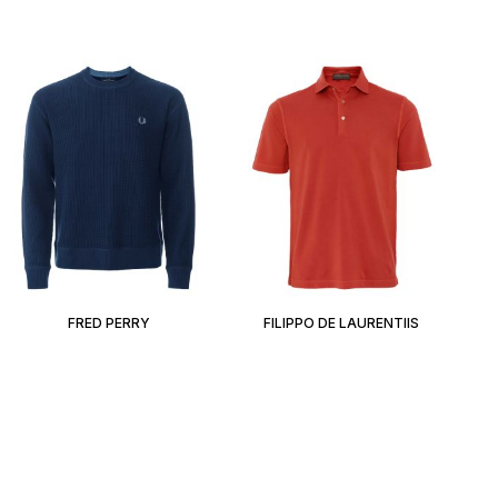
FRED PERRY
FILIPPO DE LAURENTIIS