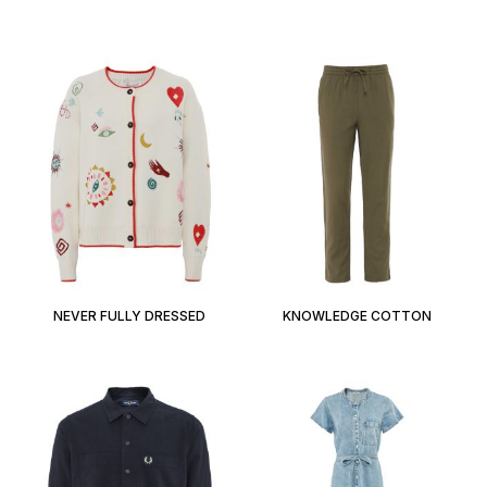
NEVER FULLY DRESSED
KNOWLEDGE COTTON