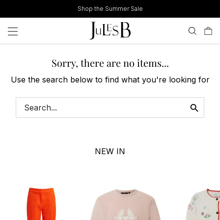
Skip
Shop the Summer Sale
to
content
Sorry, there are no items...
Use the search below to find what you're looking for
NEW IN