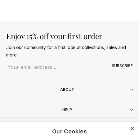
Enjoy 15% off your first order
Join our community for a first look at collections, sales and
more.
Email address
SUBSCRIBE
ABOUT
HELP
×
CONTACT
Our Cookies