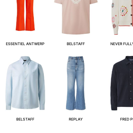
ESSENTIEL ANTWERP
BELSTAFF
NEVER FULL
BELSTAFF
REPLAY
FRED 