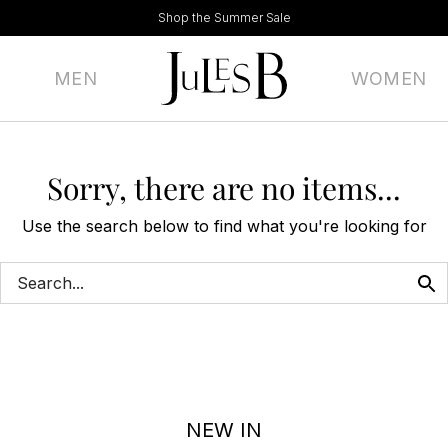
Shop the Summer Sale
MEN
WOMEN
Sorry, there are no items...
Use the search below to find what you're looking for
NEW IN