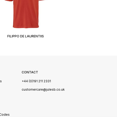
FILIPPO DE LAURENTIIS
CONTACT
Us
+44 (0)191 211 2331
s
customercare@julesb.co.uk
 Codes