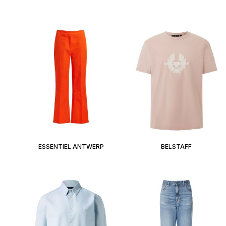
ESSENTIEL ANTWERP
BELSTAFF