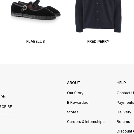
FLABELUS
FRED PERRY
ABOUT
HELP
Our Story
Contact 
re.
B Rewarded
Payment
SCRIBE
Stores
Delivery
Careers & Internships
Returns
Discount