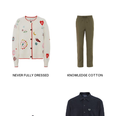
NEVER FULLY DRESSED
KNOWLEDGE COTTON