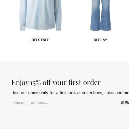
BELSTAFF
REPLAY
Enjoy 15% off your first order
Join our community for a first look at collections, sales and mo
Email address
SUB