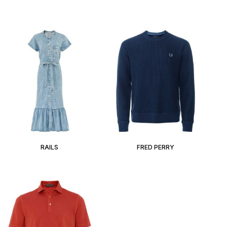
RAILS
FRED PERRY